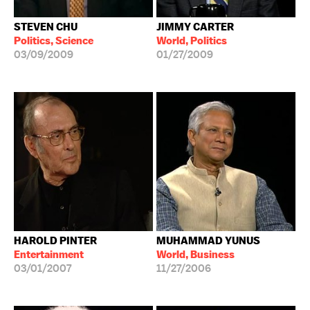
STEVEN CHU
JIMMY CARTER
Politics, Science
World, Politics
03/09/2009
01/27/2009
HAROLD PINTER
MUHAMMAD YUNUS
Entertainment
World, Business
03/01/2007
11/27/2006