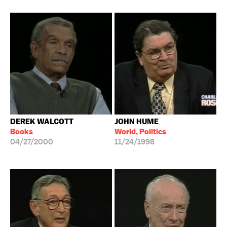
DEREK WALCOTT
JOHN HUME
Books
World, Politics
04/27/2000
11/24/1998