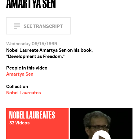
AMARTYA SEN
SEE TRANSCRIPT
Wednesday 09/15/1999
Nobel Laureate Amartya Sen on his book,
"Development as Freedom."
People in this video
Amartya Sen
Collection
Nobel Laureates
NOBEL LAUREATES
33 Videos