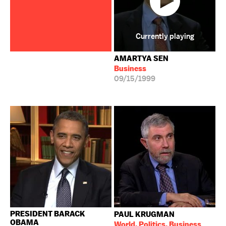
Currently playing
AMARTYA SEN
Business
09/15/1999
PRESIDENT BARACK
PAUL KRUGMAN
OBAMA
World, Politics, Business