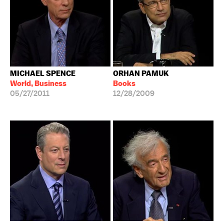
MICHAEL SPENCE
ORHAN PAMUK
World, Business
Books
05/27/2011
12/28/2009