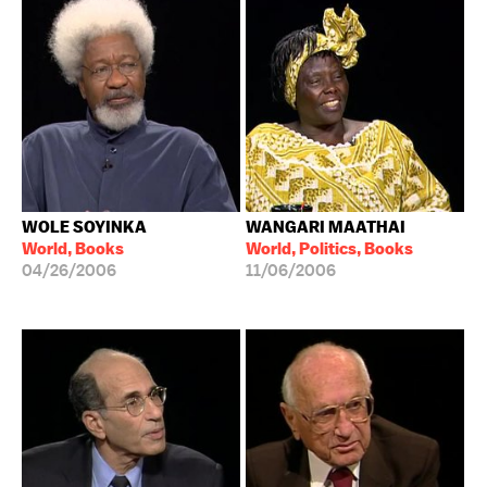
WOLE SOYINKA
WANGARI MAATHAI
World, Books
World, Politics, Books
04/26/2006
11/06/2006