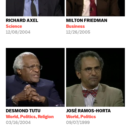
RICHARD AXEL
MILTON FRIEDMAN
Science
Business
12/08/2004
12/26/2005
DESMOND TUTU
JOSÉ RAMOS-HORTA
World, Politics, Religion
World, Politics
03/16/2004
09/07/1999