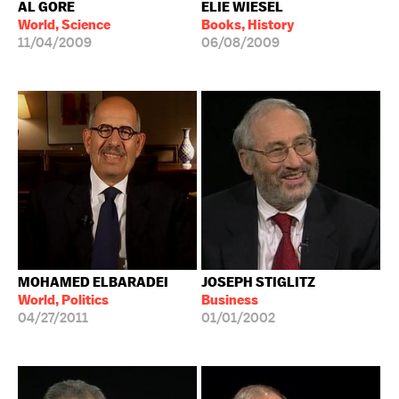
AL GORE
ELIE WIESEL
World, Science
Books, History
11/04/2009
06/08/2009
MOHAMED ELBARADEI
JOSEPH STIGLITZ
World, Politics
Business
04/27/2011
01/01/2002