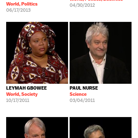
World, Politics
04/30/2012
06/17/2013
LEYMAH GBOWEE
PAUL NURSE
World, Society
Science
10/17/2011
03/04/2011