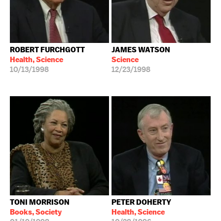
ROBERT FURCHGOTT
JAMES WATSON
Health, Science
Science
10/13/1998
12/23/1998
TONI MORRISON
PETER DOHERTY
Books, Society
Health, Science