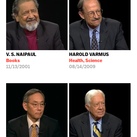
V. S. NAIPAUL
HAROLD VARMUS
Books
Health, Science
11/13/2001
08/14/2009