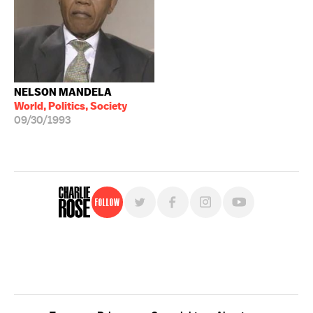
NELSON MANDELA
World, Politics, Society
09/30/1993
Follow
For free, regular updates,
sign up for the "Charlie Rose" newsletter.