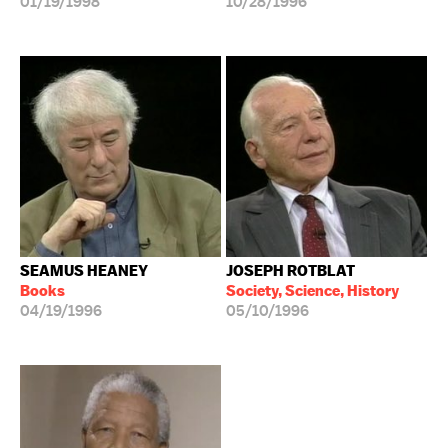
01/19/1998
10/28/1996
SEAMUS HEANEY
JOSEPH ROTBLAT
Books
Society, Science, History
04/19/1996
05/10/1996