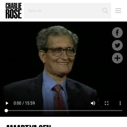
SEARCH
BY
PERSON,
TOPIC
OR
YEAR