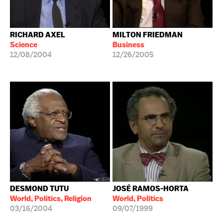
RICHARD AXEL
MILTON FRIEDMAN
Science
Business
12/08/2004
12/26/2005
DESMOND TUTU
JOSÉ RAMOS-HORTA
World, Politics, Religion
World, Politics
03/16/2004
09/07/1999