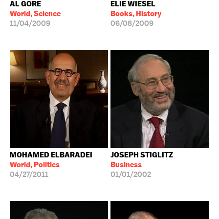
AL GORE
ELIE WIESEL
World, Science
Books, History
11/04/2009
06/08/2009
MOHAMED ELBARADEI
JOSEPH STIGLITZ
World, Politics
Business
04/27/2011
01/01/2002