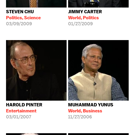
STEVEN CHU
JIMMY CARTER
Politics, Science
World, Politics
03/09/2009
01/27/2009
HAROLD PINTER
MUHAMMAD YUNUS
Entertainment
World, Business
03/01/2007
11/27/2006