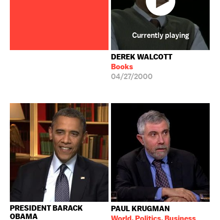
Currently playing
DEREK WALCOTT
Books
04/27/2000
PRESIDENT BARACK
PAUL KRUGMAN
OBAMA
World, Politics, Business