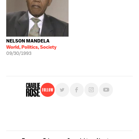
NELSON MANDELA
World, Politics, Society
09/30/1993
Follow
For free, regular updates,
sign up for the "Charlie Rose" newsletter.