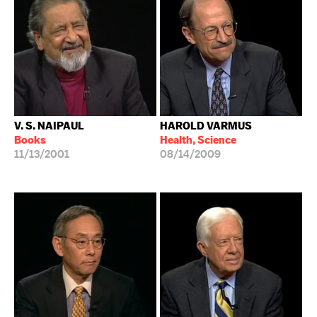
V. S. NAIPAUL
HAROLD VARMUS
Books
Health, Science
11/13/2001
08/14/2009