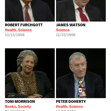
ROBERT FURCHGOTT
JAMES WATSON
Health, Science
Science
10/13/1998
12/23/1998
TONI MORRISON
PETER DOHERTY
Books, Society
Health, Science