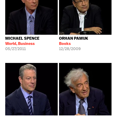
MICHAEL SPENCE
ORHAN PAMUK
World, Business
Books
05/27/2011
12/28/2009