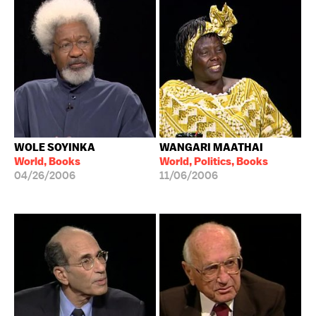
WOLE SOYINKA
WANGARI MAATHAI
World, Books
World, Politics, Books
04/26/2006
11/06/2006