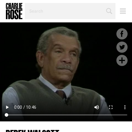
SEARCH
BY
PERSON,
TOPIC
OR
YEAR