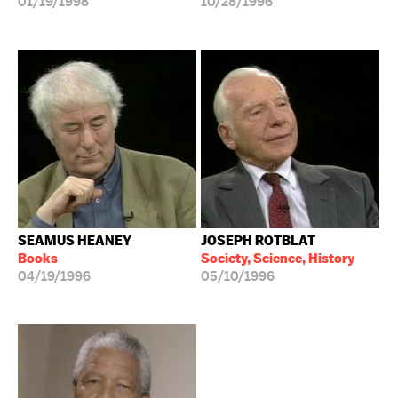
01/19/1998
10/28/1996
SEAMUS HEANEY
JOSEPH ROTBLAT
Books
Society, Science, History
04/19/1996
05/10/1996