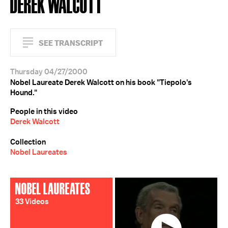
DEREK WALCOTT
SEE TRANSCRIPT
Thursday 04/27/2000
Nobel Laureate Derek Walcott on his book "Tiepolo's
Hound."
People in this video
Derek Walcott
Collection
Nobel Laureates
NOBEL LAUREATES
33 Videos