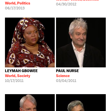
World, Politics
04/30/2012
06/17/2013
LEYMAH GBOWEE
PAUL NURSE
World, Society
Science
10/17/2011
03/04/2011