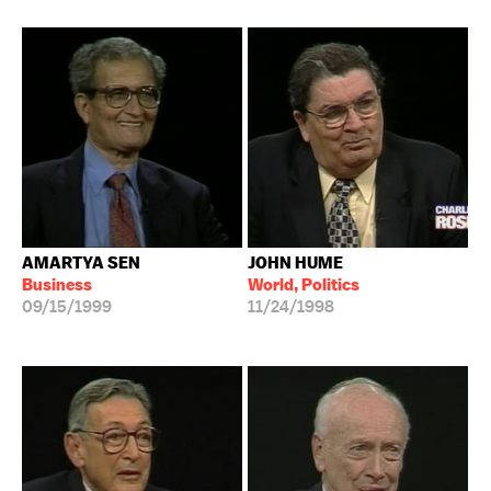
AMARTYA SEN
JOHN HUME
Business
World, Politics
09/15/1999
11/24/1998