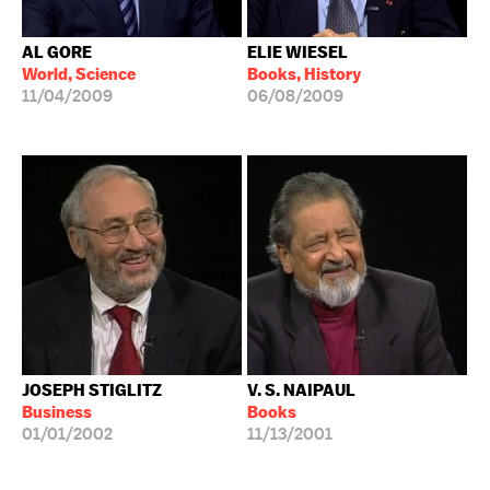
AL GORE
ELIE WIESEL
World, Science
Books, History
11/04/2009
06/08/2009
JOSEPH STIGLITZ
V. S. NAIPAUL
Business
Books
01/01/2002
11/13/2001