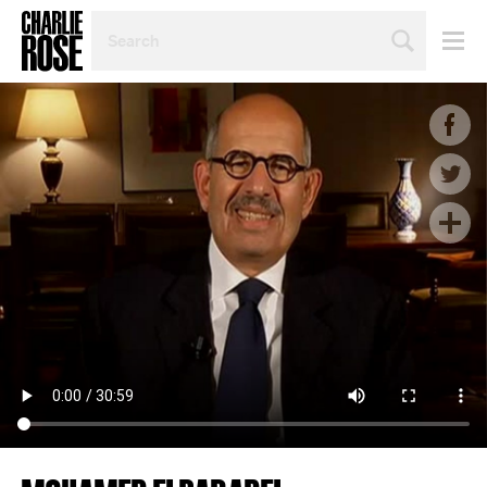
SEARCH
BY
PERSON,
TOPIC
OR
YEAR