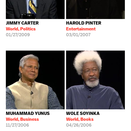
JIMMY CARTER
HAROLD PINTER
World, Politics
Entertainment
01/27/2009
03/01/2007
MUHAMMAD YUNUS
WOLE SOYINKA
World, Business
World, Books
11/27/2006
04/26/2006