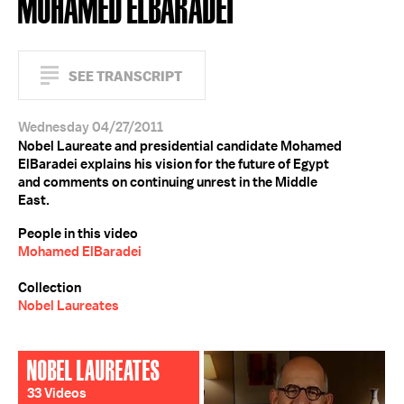
MOHAMED ELBARADEI
SEE TRANSCRIPT
Wednesday 04/27/2011
Nobel Laureate and presidential candidate Mohamed
ElBaradei explains his vision for the future of Egypt
and comments on continuing unrest in the Middle
East.
People in this video
Mohamed ElBaradei
Collection
Nobel Laureates
NOBEL LAUREATES
33 Videos