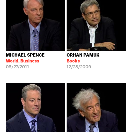
MICHAEL SPENCE
ORHAN PAMUK
World, Business
Books
05/27/2011
12/28/2009