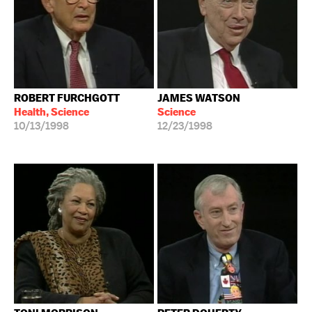
ROBERT FURCHGOTT
JAMES WATSON
Health, Science
Science
10/13/1998
12/23/1998