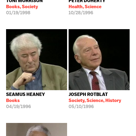
TONI MORRISON
PETER DOHERTY
Books, Society
Health, Science
01/19/1998
10/28/1996
SEAMUS HEANEY
JOSEPH ROTBLAT
Books
Society, Science, History
04/19/1996
05/10/1996