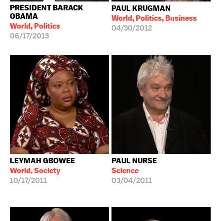
PRESIDENT BARACK
PAUL KRUGMAN
OBAMA
World, Politics, Business
World, Politics
04/30/2012
06/17/2013
LEYMAH GBOWEE
PAUL NURSE
World, Society
Science
10/17/2011
03/04/2011