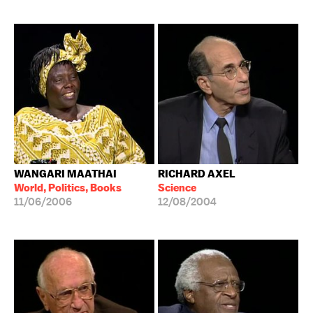
WANGARI MAATHAI
RICHARD AXEL
World, Politics, Books
Science
11/06/2006
12/08/2004