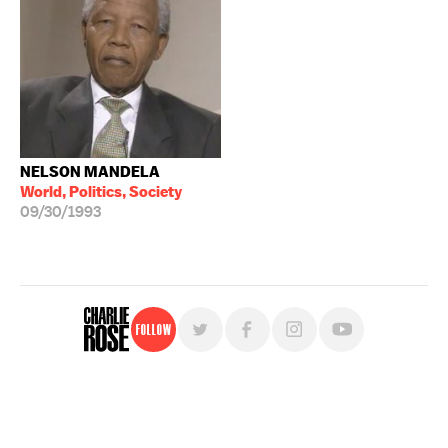
NELSON MANDELA
World, Politics, Society
09/30/1993
Follow
For free, regular updates,
sign up for the "Charlie Rose" newsletter.