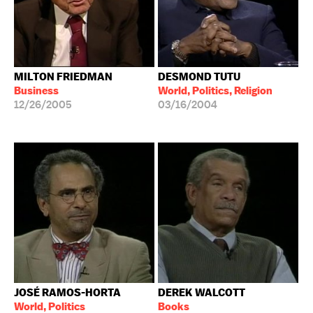
MILTON FRIEDMAN
DESMOND TUTU
Business
World, Politics, Religion
12/26/2005
03/16/2004
JOSÉ RAMOS-HORTA
DEREK WALCOTT
World, Politics
Books