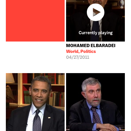
Currently playing
MOHAMED ELBARADEI
World, Politics
04/27/2011