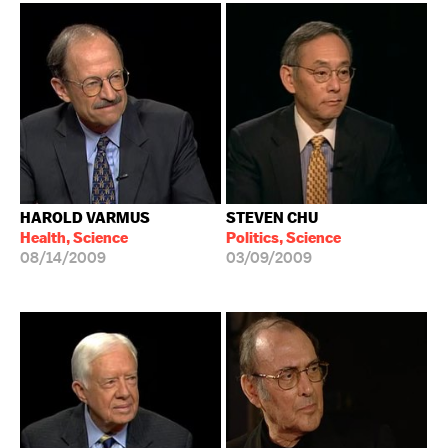
HAROLD VARMUS
STEVEN CHU
Health, Science
Politics, Science
08/14/2009
03/09/2009