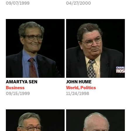
09/07/1999
04/27/2000
AMARTYA SEN
JOHN HUME
Business
World, Politics
09/15/1999
11/24/1998