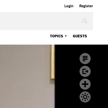
Login
Register
TOPICS
GUESTS