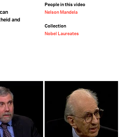
People in this video
ican
Nelson Mandela
theid and
Collection
Nobel Laureates