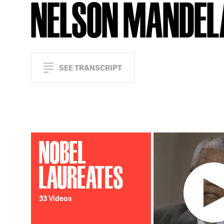
NELSON MANDEL
SEE TRANSCRIPT
NOBEL
LAUREATES
33 Videos