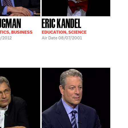
RUGMAN
ERIC KANDEL
TICS, BUSINESS
EDUCATION, SCIENCE
/2012
Air Date
08/07/2001