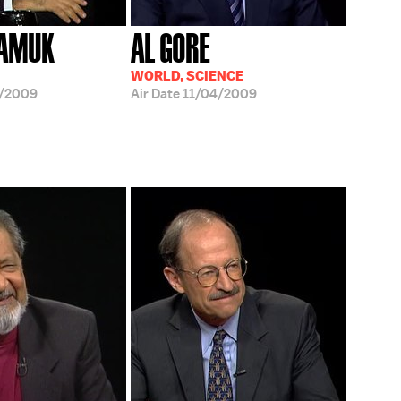
PAMUK
AL GORE
WORLD, SCIENCE
8/2009
Air Date
11/04/2009