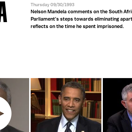
A
Thursday 09/30/1993
Nelson Mandela comments on the South Afr
Parliament's steps towards eliminating apar
reflects on the time he spent imprisoned.