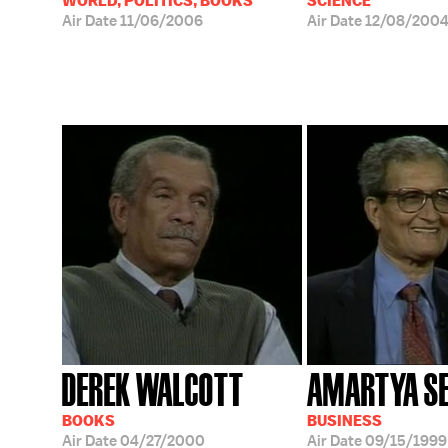
WORLD, POLITICS, BOOKS
SCIENCE
Air Date
11/06/2006
Air Date
12/08/200
DEREK WALCOTT
AMARTYA S
BOOKS
BUSINESS
Air Date
04/27/2000
Air Date
09/15/1999