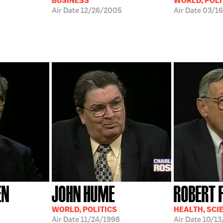
BUSINESS
WORLD, POLI
4
Air Date
12/26/2005
Air Date
03/1
EN
JOHN HUME
ROBERT 
WORLD, POLITICS
HEALTH, SCI
Air Date
11/24/1998
Air Date
10/13