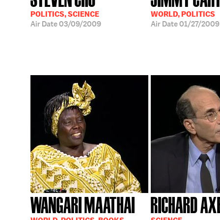
POLITICS, SCIENCE
WORLD, POLITICS
Air Date
03/09/2009
Air Date
01/27/2009
WANGARI MAATHAI
RICHARD AX