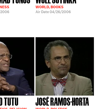
INESS
WORLD, BOOKS
/2006
Air Date
04/26/2006
D TUTU
JOSÉ RAMOS-HORTA