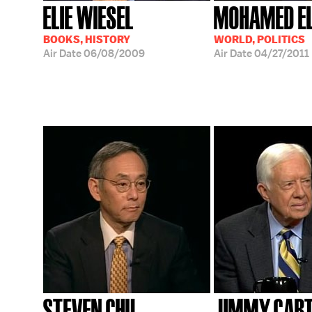
ELIE WIESEL
MOHAMED EL
BOOKS, HISTORY
WORLD, POLITICS
Air Date
06/08/2009
Air Date
04/27/2011
STEVEN CHU
JIMMY CAR