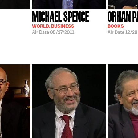
MICHAEL SPENCE
ORHAN 
WORLD, BUSINESS
BOOKS
Air Date
05/27/2011
Air Date
12/2