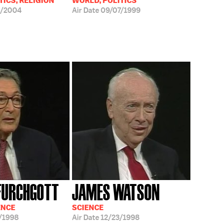
TICS, RELIGION
WORLD, POLITICS
6/2004
Air Date
09/07/1999
FURCHGOTT
JAMES WATSON
ENCE
SCIENCE
/1998
Air Date
12/23/1998