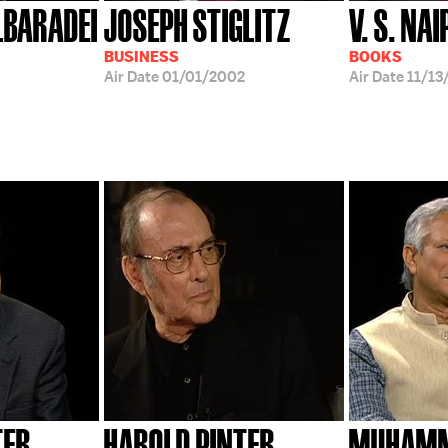
BARADEI
JOSEPH STIGLITZ
V. S. NA
BUSINESS
BOOKS
Air Date
01/01/2002
Air Date
11/13
TER
HAROLD PINTER
MUHAMM