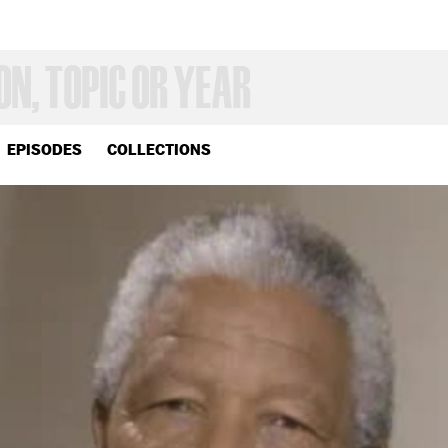
EPISODES
COLLECTIONS