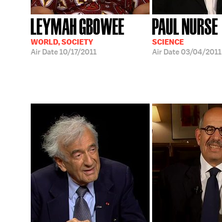
LEYMAH GBOWEE
PAUL NURSE
WORLD, SOCIETY
SCIENCE
Air Date
10/17/2011
Air Date
03/04/2011