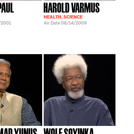
IPAUL
HAROLD VARMUS
HEALTH, SCIENCE
/2001
Air Date
08/14/2009
AD YUNUS
WOLE SOYINKA