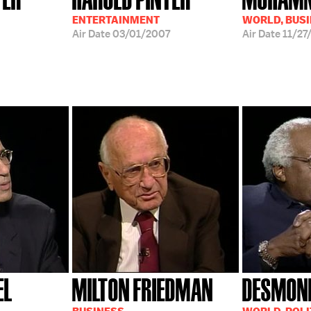
ENTERTAINMENT
WORLD, BUS
Air Date
03/01/2007
Air Date
11/27
EL
MILTON FRIEDMAN
DESMON