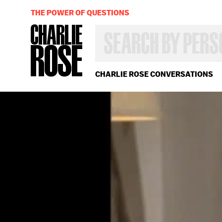
THE POWER OF QUESTIONS
SEARCH
BY
PERSON,
TOPIC
OR
CHARLIE ROSE CONVERSATIONS
YEAR