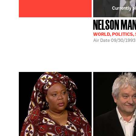
Currently p
NELSON MA
WORLD, POLITICS,
Air Date
09/30/1993