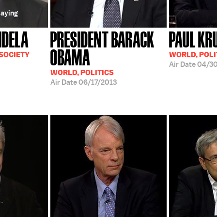
laying
NDELA
PRESIDENT BARACK
PAUL K
OBAMA
 SOCIETY
WORLD, POLI
Air Date
04/30
WORLD, POLITICS
Air Date
06/17/2013