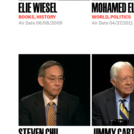
ELIE WIESEL
MOHAMED EL
BOOKS, HISTORY
WORLD, POLITICS
Air Date
06/08/2009
Air Date
04/27/2011
STEVEN CHU
JIMMY CAR