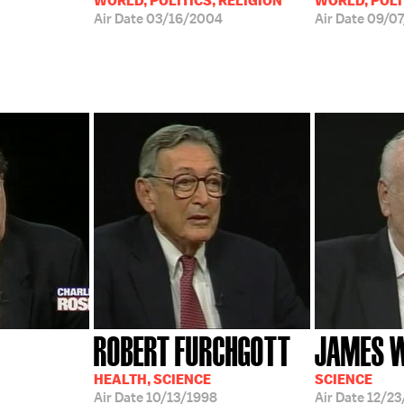
WORLD, POLITICS, RELIGION
WORLD, POLI
Air Date
03/16/2004
Air Date
09/07
ROBERT FURCHGOTT
JAMES 
HEALTH, SCIENCE
SCIENCE
Air Date
10/13/1998
Air Date
12/23