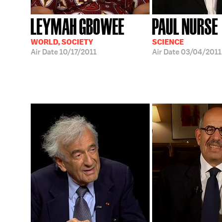
LEYMAH GBOWEE
PAUL NURSE
WORLD, SOCIETY
SCIENCE
Air Date
10/17/2011
Air Date
03/04/2011