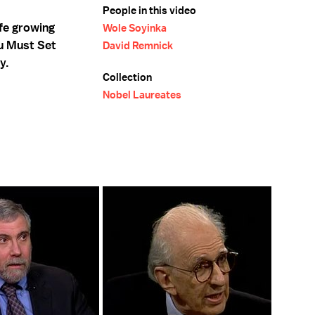
People in this video
fe growing
Wole Soyinka
ou Must Set
David Remnick
y.
Collection
Nobel Laureates