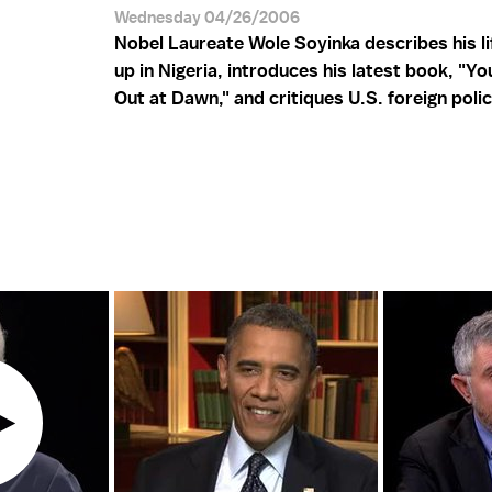
Wednesday 04/26/2006
Nobel Laureate Wole Soyinka describes his li
up in Nigeria, introduces his latest book, "Y
Out at Dawn," and critiques U.S. foreign polic