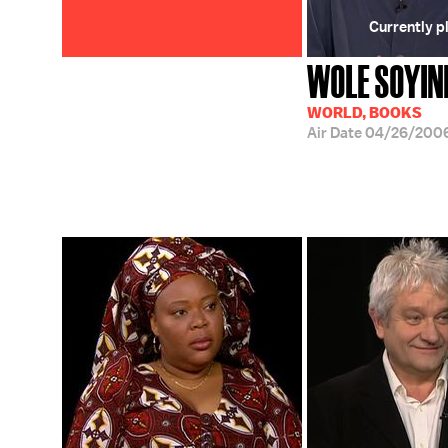
Currently p
WOLE SOYIN
WORLD, BOOKS
Air Date
04/26/200