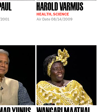
IPAUL
HAROLD VARMUS
HEALTH, SCIENCE
/2001
Air Date
08/14/2009
AD YUNUS
WANGARI MAATHAI