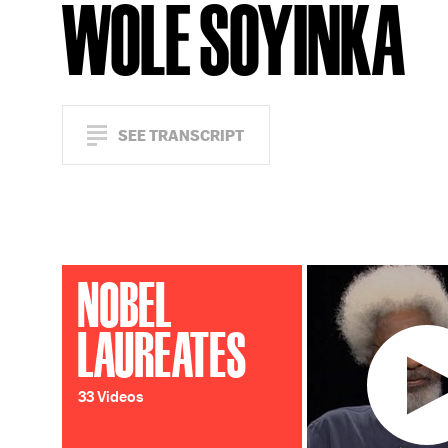
WOLE SOYINKA
SEE TRANSCRIPT
NOBEL
LAUREATES
33 Videos