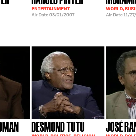
ENTERTAINMENT
WORLD, BUS
Air Date
03/01/2007
Air Date
11/27
EDMAN
DESMOND TUTU
JOSÉ RA