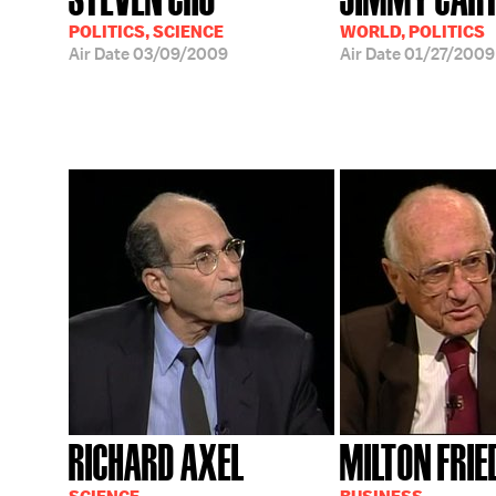
POLITICS, SCIENCE
WORLD, POLITICS
Air Date
03/09/2009
Air Date
01/27/2009
RICHARD AXEL
MILTON FRI