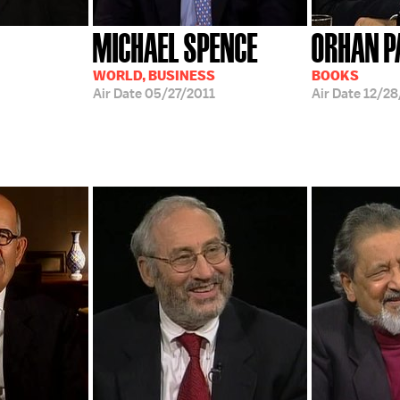
MICHAEL SPENCE
ORHAN 
WORLD, BUSINESS
BOOKS
Air Date
05/27/2011
Air Date
12/2