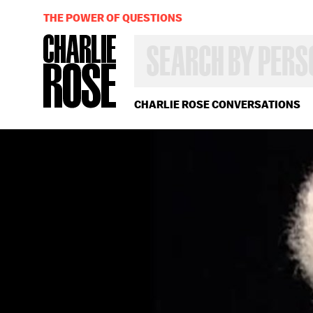
THE POWER OF QUESTIONS
SEARCH
BY
PERSON,
TOPIC
OR
CHARLIE ROSE CONVERSATIONS
YEAR