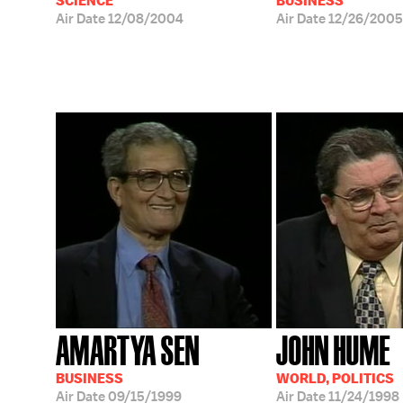
SCIENCE
BUSINESS
Air Date
12/08/2004
Air Date
12/26/2005
AMARTYA SEN
JOHN HUME
BUSINESS
WORLD, POLITICS
Air Date
09/15/1999
Air Date
11/24/1998