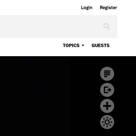
Login
Register
TOPICS
GUESTS