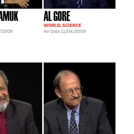
PAMUK
AL GORE
WORLD, SCIENCE
8/2009
Air Date
11/04/2009