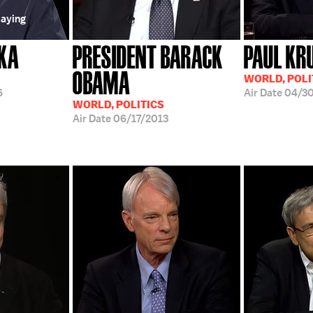
laying
KA
PRESIDENT BARACK
PAUL K
OBAMA
WORLD, POLI
6
Air Date
04/30
WORLD, POLITICS
Air Date
06/17/2013