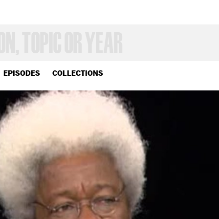
EPISODES
COLLECTIONS