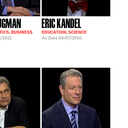
RUGMAN
ERIC KANDEL
TICS, BUSINESS
EDUCATION, SCIENCE
/2012
Air Date
08/07/2001