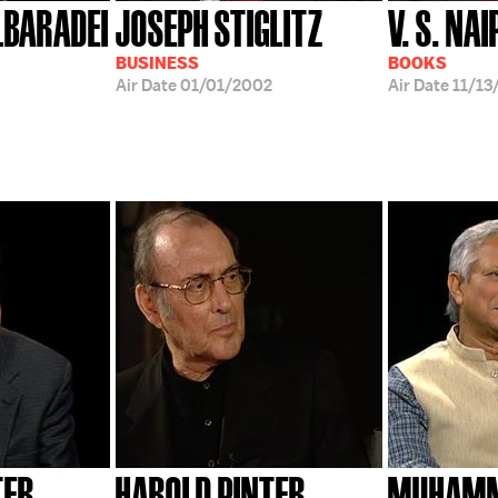
BARADEI
JOSEPH STIGLITZ
V. S. NA
BUSINESS
BOOKS
Air Date
01/01/2002
Air Date
11/13
TER
HAROLD PINTER
MUHAMM