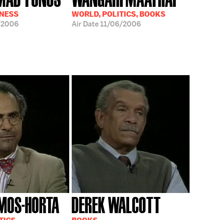
INESS
WORLD, POLITICS, BOOKS
/2006
Air Date
11/06/2006
MOS-HORTA
DEREK WALCOTT