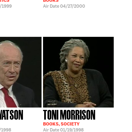
TICS
BOOKS
/1999
Air Date
04/27/2000
WATSON
TONI MORRISON
BOOKS, SOCIETY
/1998
Air Date
01/19/1998