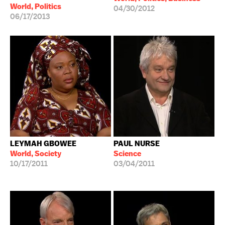
World, Politics
04/30/2012
06/17/2013
LEYMAH GBOWEE
PAUL NURSE
World, Society
Science
10/17/2011
03/04/2011