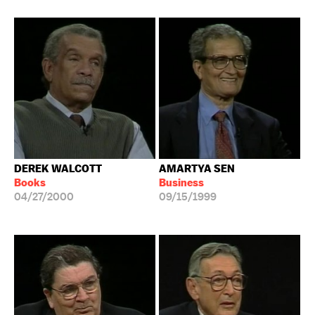
DEREK WALCOTT
AMARTYA SEN
Books
Business
04/27/2000
09/15/1999