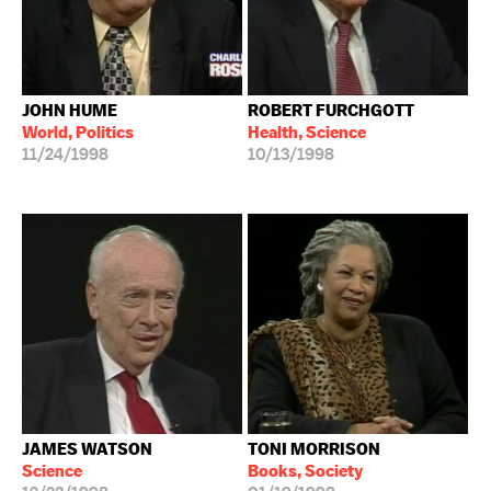
JOHN HUME
ROBERT FURCHGOTT
World, Politics
Health, Science
11/24/1998
10/13/1998
JAMES WATSON
TONI MORRISON
Science
Books, Society