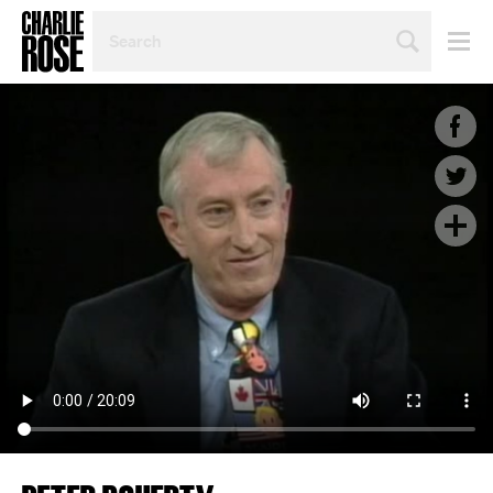
SEARCH
BY
PERSON,
TOPIC
OR
YEAR