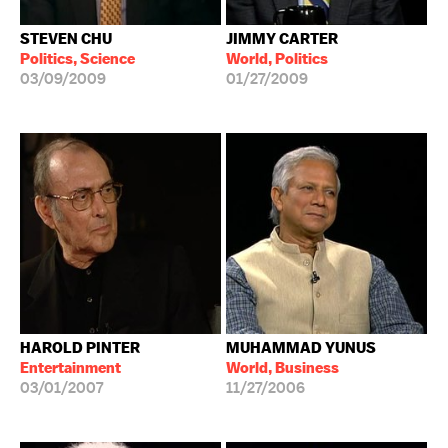
STEVEN CHU
JIMMY CARTER
Politics, Science
World, Politics
03/09/2009
01/27/2009
HAROLD PINTER
MUHAMMAD YUNUS
Entertainment
World, Business
03/01/2007
11/27/2006