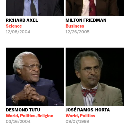
RICHARD AXEL
MILTON FRIEDMAN
Science
Business
12/08/2004
12/26/2005
DESMOND TUTU
JOSÉ RAMOS-HORTA
World, Politics, Religion
World, Politics
03/16/2004
09/07/1999