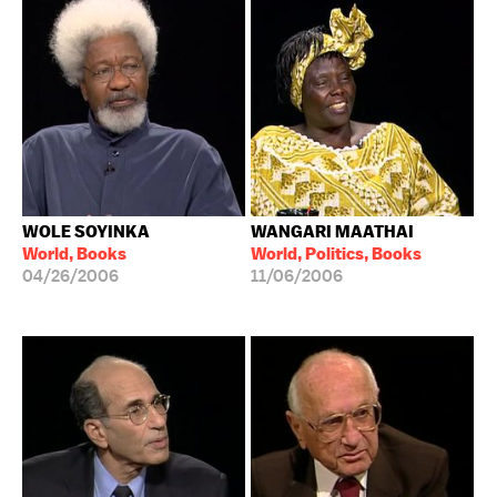
WOLE SOYINKA
WANGARI MAATHAI
World, Books
World, Politics, Books
04/26/2006
11/06/2006