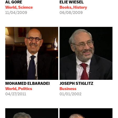
AL GORE
ELIE WIESEL
World, Science
Books, History
11/04/2009
06/08/2009
MOHAMED ELBARADEI
JOSEPH STIGLITZ
World, Politics
Business
04/27/2011
01/01/2002