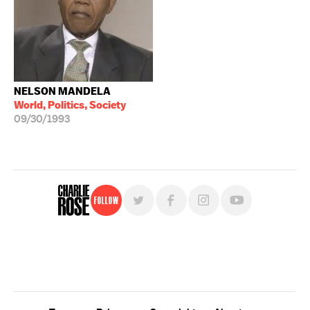
NELSON MANDELA
World, Politics, Society
09/30/1993
Follow
For free, regular updates,
sign up for the "Charlie Rose" newsletter.