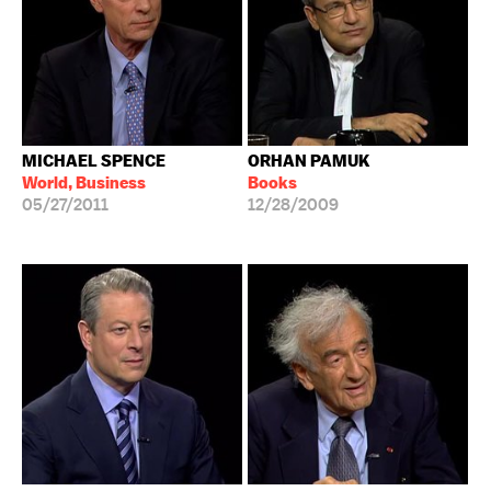
MICHAEL SPENCE
ORHAN PAMUK
World, Business
Books
05/27/2011
12/28/2009