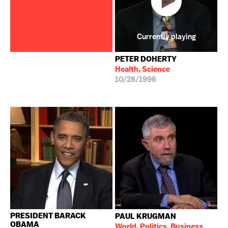
Currently playing
PETER DOHERTY
Health, Science
10/28/1996
PRESIDENT BARACK
PAUL KRUGMAN
OBAMA
World, Politics, Business