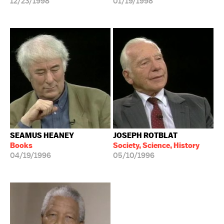
12/23/1998
01/19/1998
SEAMUS HEANEY
JOSEPH ROTBLAT
Books
Society, Science, History
04/19/1996
05/10/1996