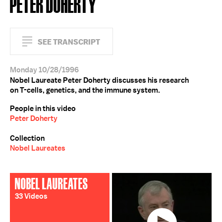
PETER DOHERTY
SEE TRANSCRIPT
Monday 10/28/1996
Nobel Laureate Peter Doherty discusses his research
on T-cells, genetics, and the immune system.
People in this video
Peter Doherty
Collection
Nobel Laureates
NOBEL LAUREATES
33 Videos