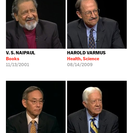
V. S. NAIPAUL
HAROLD VARMUS
Books
Health, Science
11/13/2001
08/14/2009