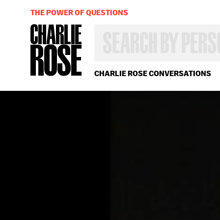
THE POWER OF QUESTIONS
SEARCH
BY
PERSON,
TOPIC
OR
CHARLIE ROSE CONVERSATIONS
YEAR