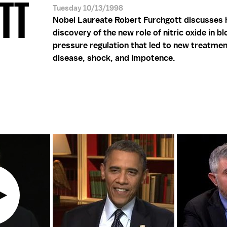
OTT
Tuesday 10/13/1998
Nobel Laureate Robert Furchgott discusses 
discovery of the new role of nitric oxide in b
pressure regulation that led to new treatmen
disease, shock, and impotence.