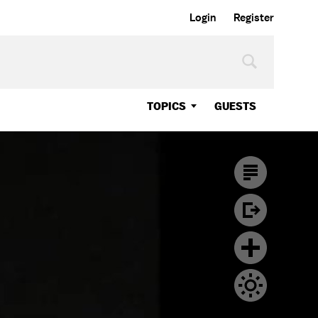
Login
Register
TOPICS
GUESTS