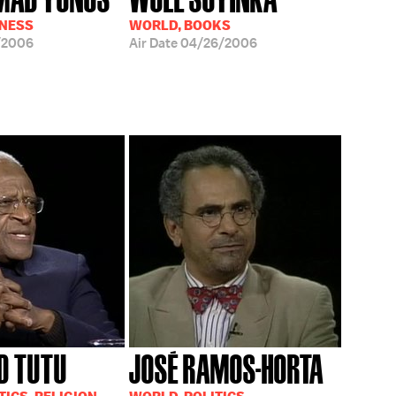
INESS
WORLD, BOOKS
/2006
Air Date
04/26/2006
D TUTU
JOSÉ RAMOS-HORTA