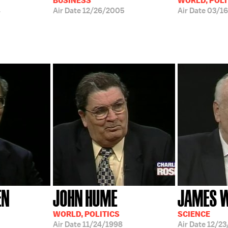
BUSINESS
WORLD, POLI
4
Air Date
12/26/2005
Air Date
03/1
EN
JOHN HUME
JAMES 
WORLD, POLITICS
SCIENCE
Air Date
11/24/1998
Air Date
12/23