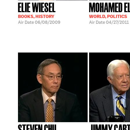
ELIE WIESEL
MOHAMED EL
BOOKS, HISTORY
WORLD, POLITICS
Air Date
06/08/2009
Air Date
04/27/2011
STEVEN CHU
JIMMY CAR