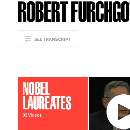
ROBERT FURCHG
SEE TRANSCRIPT
NOBEL
LAUREATES
33 Videos