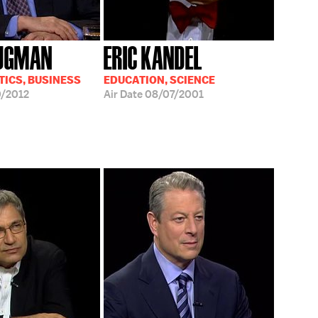
RUGMAN
ERIC KANDEL
TICS, BUSINESS
EDUCATION, SCIENCE
/2012
Air Date
08/07/2001