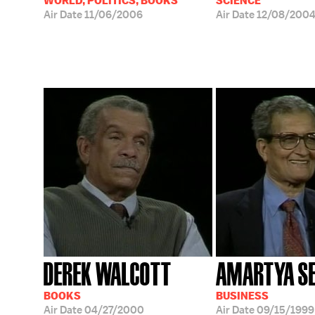
WORLD, POLITICS, BOOKS
SCIENCE
Air Date
11/06/2006
Air Date
12/08/200
DEREK WALCOTT
AMARTYA S
BOOKS
BUSINESS
Air Date
04/27/2000
Air Date
09/15/1999