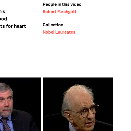
People in this video
his
Robert Furchgott
lood
Collection
ts for heart
Nobel Laureates