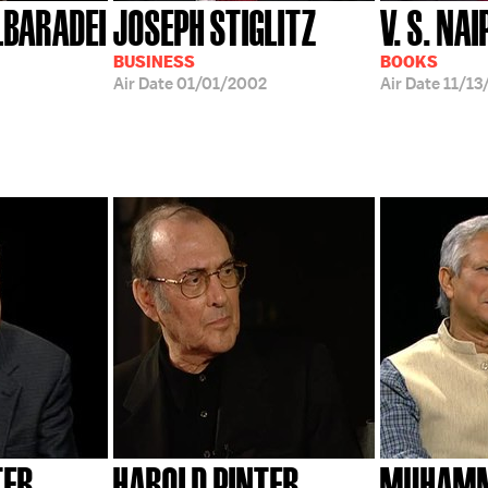
BARADEI
JOSEPH STIGLITZ
V. S. NA
BUSINESS
BOOKS
Air Date
01/01/2002
Air Date
11/13
TER
HAROLD PINTER
MUHAMM