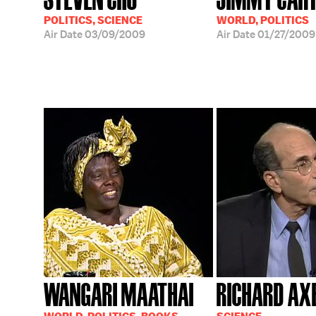
POLITICS, SCIENCE
WORLD, POLITICS
Air Date
03/09/2009
Air Date
01/27/2009
WANGARI MAATHAI
RICHARD AX