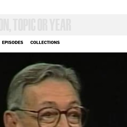
EPISODES
COLLECTIONS