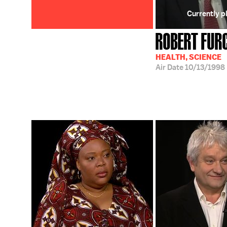
Currently p
ROBERT FUR
HEALTH, SCIENCE
Air Date
10/13/1998