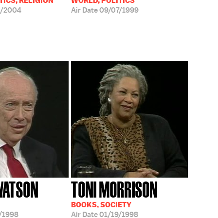
TICS, RELIGION
WORLD, POLITICS
6/2004
Air Date
09/07/1999
WATSON
TONI MORRISON
BOOKS, SOCIETY
/1998
Air Date
01/19/1998