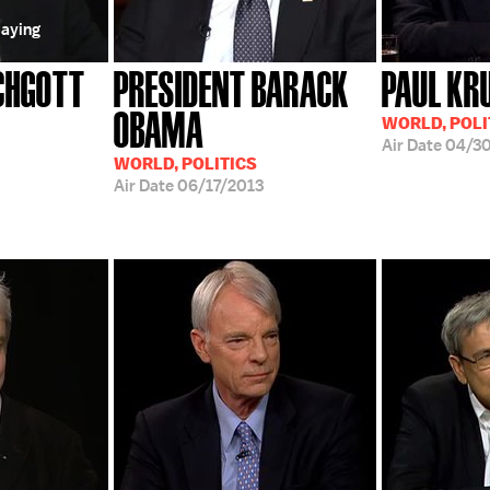
laying
CHGOTT
PRESIDENT BARACK
PAUL K
OBAMA
WORLD, POLI
Air Date
04/30
WORLD, POLITICS
Air Date
06/17/2013