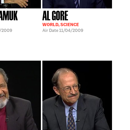
PAMUK
AL GORE
WORLD, SCIENCE
8/2009
Air Date
11/04/2009