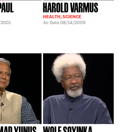
IPAUL
HAROLD VARMUS
HEALTH, SCIENCE
/2001
Air Date
08/14/2009
AD YUNUS
WOLE SOYINKA