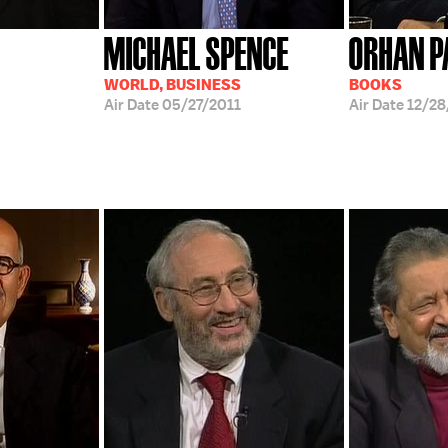
MICHAEL SPENCE
ORHAN 
WORLD, BUSINESS
BOOKS
Air Date
05/27/2011
Air Date
12/2