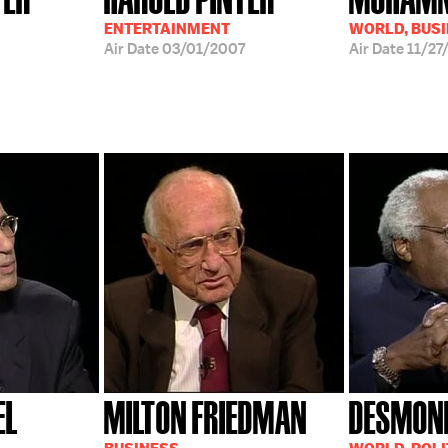
ENTERTAINMENT
WORLD, BUS
Air Date
03/01/2007
Air Date
11/27
EL
MILTON FRIEDMAN
DESMON