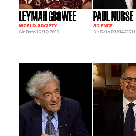
LEYMAH GBOWEE
PAUL NURSE
WORLD, SOCIETY
SCIENCE
Air Date
10/17/2011
Air Date
03/04/2011