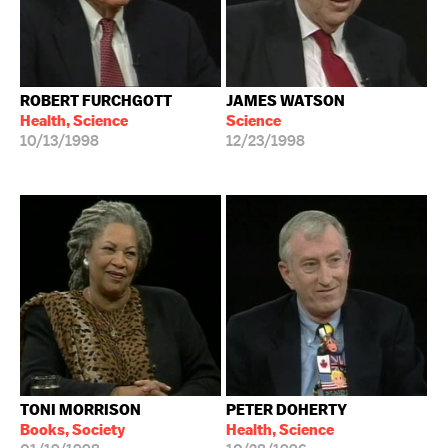
ROBERT FURCHGOTT
JAMES WATSON
Health, Science
Science
10/13/1998
12/23/1998
TONI MORRISON
PETER DOHERTY
Books, Society
Health, Science