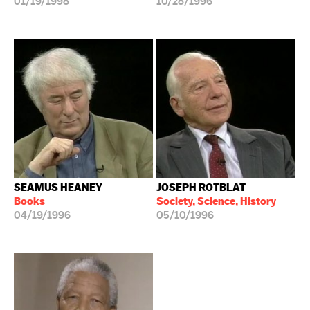
01/19/1998
10/28/1996
SEAMUS HEANEY
JOSEPH ROTBLAT
Books
Society, Science, History
04/19/1996
05/10/1996