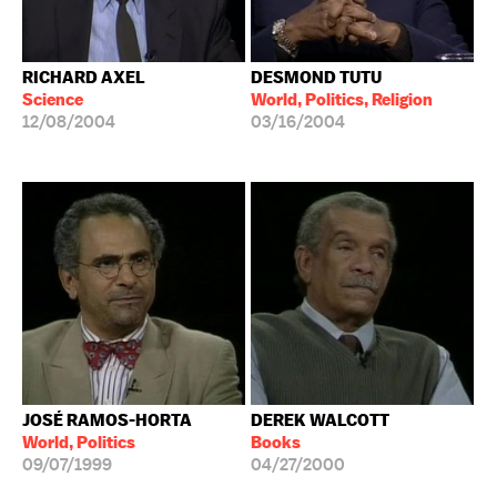
RICHARD AXEL
DESMOND TUTU
Science
World, Politics, Religion
12/08/2004
03/16/2004
JOSÉ RAMOS-HORTA
DEREK WALCOTT
World, Politics
Books
09/07/1999
04/27/2000