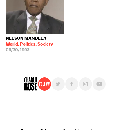
NELSON MANDELA
World, Politics, Society
09/30/1993
Follow
For free, regular updates,
sign up for the "Charlie Rose" newsletter.