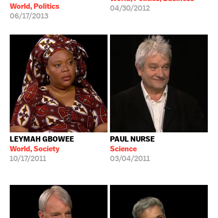
World, Politics
04/30/2012
06/17/2013
LEYMAH GBOWEE
PAUL NURSE
World, Society
Science
10/17/2011
03/04/2011