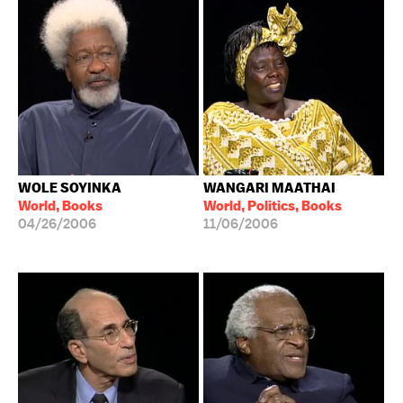
WOLE SOYINKA
WANGARI MAATHAI
World, Books
World, Politics, Books
04/26/2006
11/06/2006