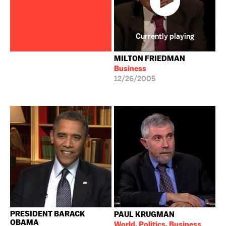
Currently playing
MILTON FRIEDMAN
Business
12/26/2005
PRESIDENT BARACK
PAUL KRUGMAN
OBAMA
World, Politics, Business