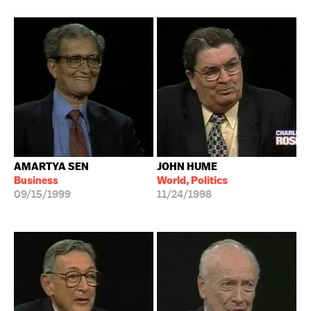
AMARTYA SEN
JOHN HUME
Business
World, Politics
09/15/1999
11/24/1998