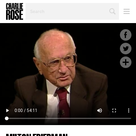
SEARCH
BY
PERSON,
TOPIC
OR
YEAR