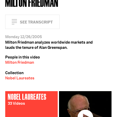
MILTON FRIEDMAN
SEE TRANSCRIPT
Monday 12/26/2005
Milton Friedman analyzes worldwide markets and
lauds the tenure of Alan Greenspan.
People in this video
Milton Friedman
Collection
Nobel Laureates
NOBEL LAUREATES
33 Videos