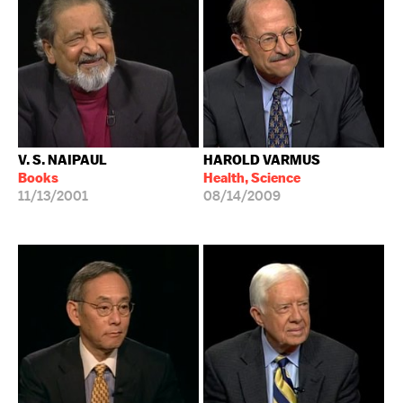
V. S. NAIPAUL
HAROLD VARMUS
Books
Health, Science
11/13/2001
08/14/2009