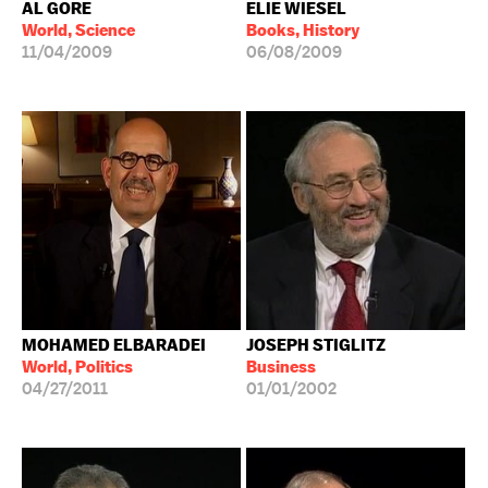
AL GORE
ELIE WIESEL
World, Science
Books, History
11/04/2009
06/08/2009
MOHAMED ELBARADEI
JOSEPH STIGLITZ
World, Politics
Business
04/27/2011
01/01/2002