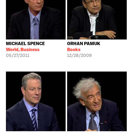
MICHAEL SPENCE
ORHAN PAMUK
World, Business
Books
05/27/2011
12/28/2009