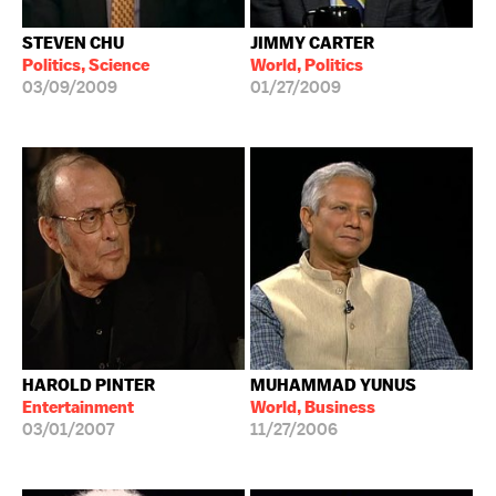
STEVEN CHU
JIMMY CARTER
Politics, Science
World, Politics
03/09/2009
01/27/2009
HAROLD PINTER
MUHAMMAD YUNUS
Entertainment
World, Business
03/01/2007
11/27/2006