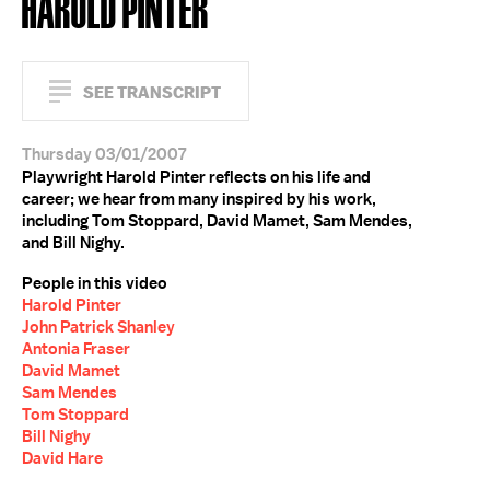
HAROLD PINTER
SEE TRANSCRIPT
Thursday 03/01/2007
Playwright Harold Pinter reflects on his life and
career; we hear from many inspired by his work,
including Tom Stoppard, David Mamet, Sam Mendes,
and Bill Nighy.
People in this video
Harold Pinter
John Patrick Shanley
Antonia Fraser
David Mamet
Sam Mendes
Tom Stoppard
Bill Nighy
David Hare