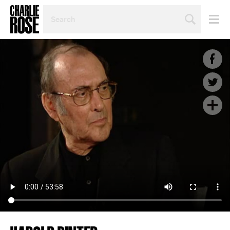
SEARCH
BY
PERSON,
TOPIC
OR
YEAR