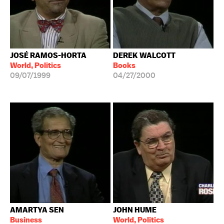
JOSÉ RAMOS-HORTA
DEREK WALCOTT
World, Politics
Books
09/07/1999
04/27/2000
AMARTYA SEN
JOHN HUME
Business
World, Politics