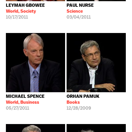
LEYMAH GBOWEE
PAUL NURSE
World, Society
Science
10/17/2011
03/04/2011
MICHAEL SPENCE
ORHAN PAMUK
World, Business
Books
05/27/2011
12/28/2009