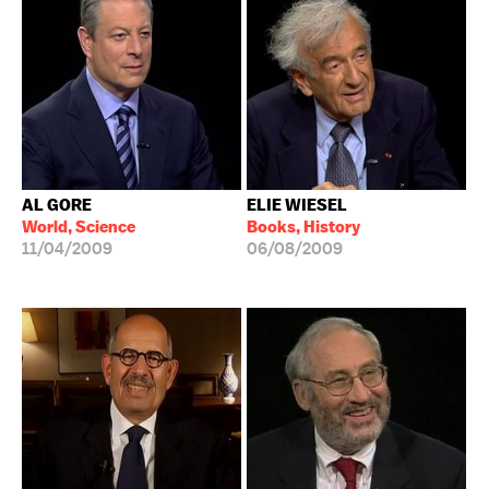
AL GORE
ELIE WIESEL
World, Science
Books, History
11/04/2009
06/08/2009