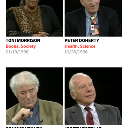
TONI MORRISON
PETER DOHERTY
Books, Society
Health, Science
01/19/1998
10/28/1996