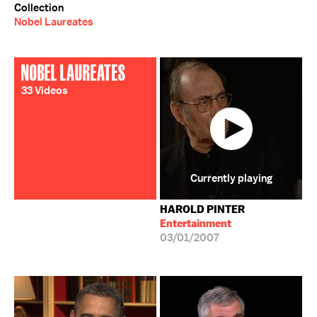
Collection
Nobel Laureates
NOBEL LAUREATES
33 Videos
Currently playing
HAROLD PINTER
Entertainment
03/01/2007