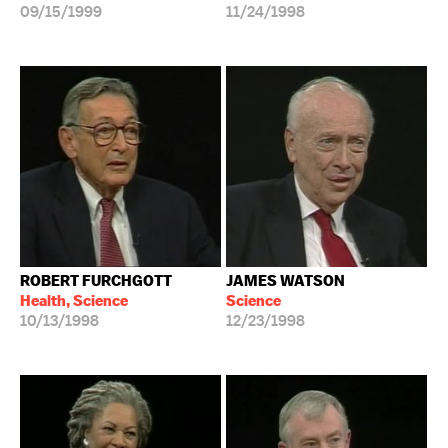
09/15/1999
11/24/1998
ROBERT FURCHGOTT
JAMES WATSON
Health, Science
Science
10/13/1998
12/23/1998