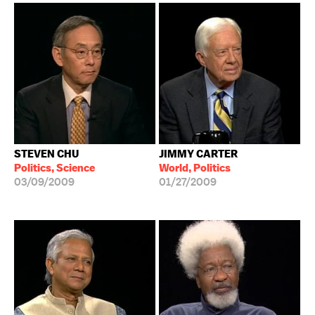
STEVEN CHU
JIMMY CARTER
Politics, Science
World, Politics
03/09/2009
01/27/2009