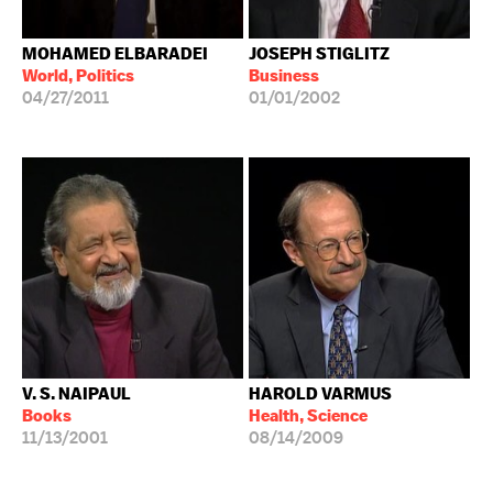
MOHAMED ELBARADEI
JOSEPH STIGLITZ
World, Politics
Business
04/27/2011
01/01/2002
V. S. NAIPAUL
HAROLD VARMUS
Books
Health, Science
11/13/2001
08/14/2009