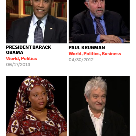
PRESIDENT BARACK
PAUL KRUGMAN
OBAMA
World, Politics, Business
World, Politics
04/30/2012
06/17/2013