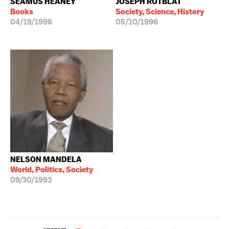
SEAMUS HEANEY
JOSEPH ROTBLAT
Books
Society, Science, History
04/19/1996
05/10/1996
NELSON MANDELA
World, Politics, Society
09/30/1993