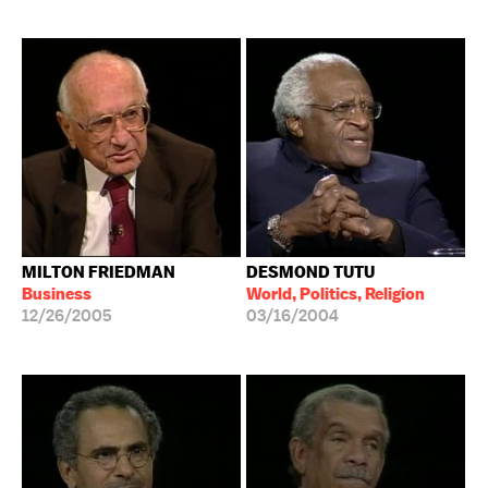
MILTON FRIEDMAN
DESMOND TUTU
Business
World, Politics, Religion
12/26/2005
03/16/2004