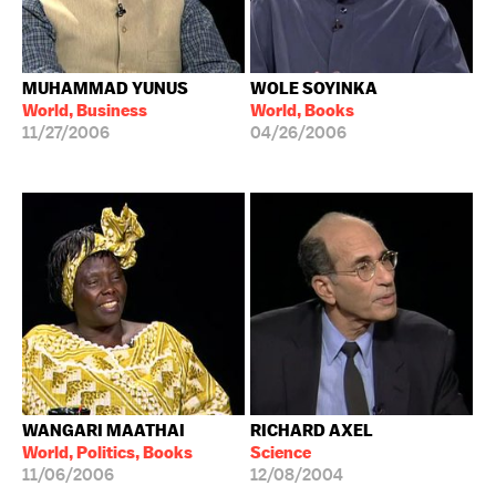
MUHAMMAD YUNUS
WOLE SOYINKA
World, Business
World, Books
11/27/2006
04/26/2006
WANGARI MAATHAI
RICHARD AXEL
World, Politics, Books
Science
11/06/2006
12/08/2004