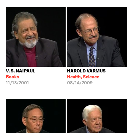
V. S. NAIPAUL
HAROLD VARMUS
Books
Health, Science
11/13/2001
08/14/2009