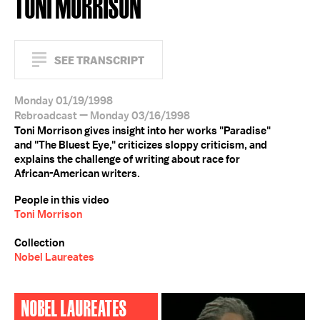
TONI MORRISON
SEE TRANSCRIPT
Monday 01/19/1998
Rebroadcast — Monday 03/16/1998
Toni Morrison gives insight into her works "Paradise"
and "The Bluest Eye," criticizes sloppy criticism, and
explains the challenge of writing about race for
African-American writers.
People in this video
Toni Morrison
Collection
Nobel Laureates
NOBEL LAUREATES