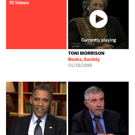
33 Videos
Currently playing
TONI MORRISON
Books, Society
01/19/1998