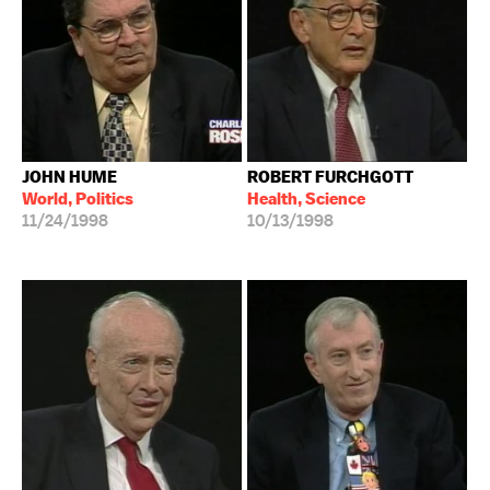
JOHN HUME
ROBERT FURCHGOTT
World, Politics
Health, Science
11/24/1998
10/13/1998