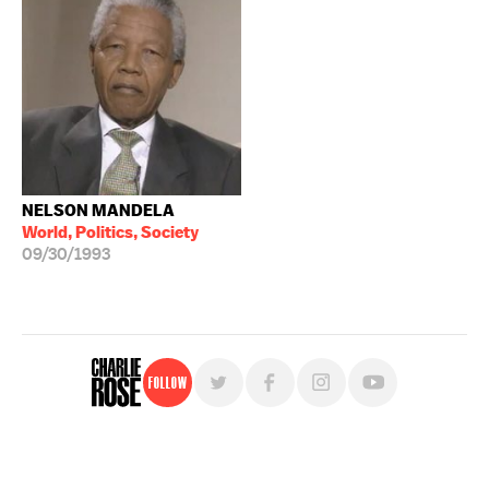
NELSON MANDELA
World, Politics, Society
09/30/1993
Follow
For free, regular updates,
sign up for the "Charlie Rose" newsletter.