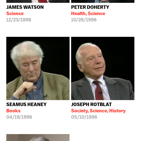
JAMES WATSON
PETER DOHERTY
Science
Health, Science
12/23/1998
10/28/1996
SEAMUS HEANEY
JOSEPH ROTBLAT
Books
Society, Science, History
04/19/1996
05/10/1996