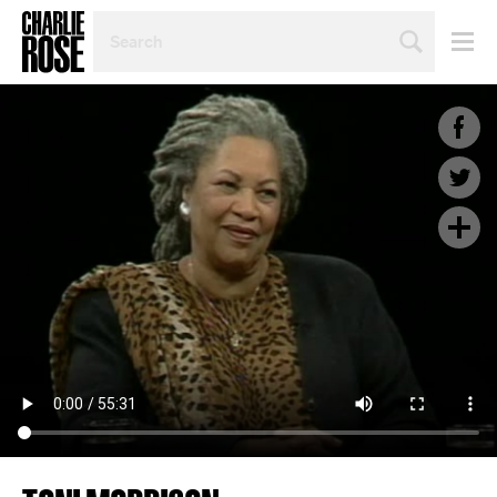
SEARCH
BY
PERSON,
TOPIC
OR
YEAR