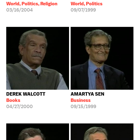
World, Politics, Religion
World, Politics
03/16/2004
09/07/1999
DEREK WALCOTT
AMARTYA SEN
Books
Business
04/27/2000
09/15/1999