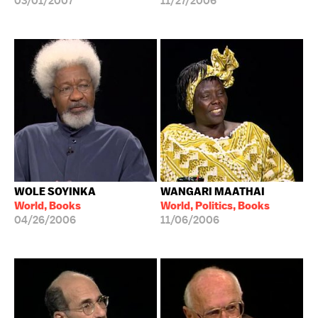
03/01/2007
11/27/2006
WOLE SOYINKA
WANGARI MAATHAI
World, Books
World, Politics, Books
04/26/2006
11/06/2006