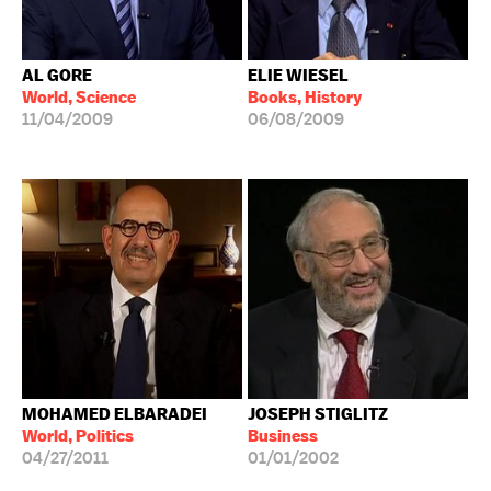
AL GORE
ELIE WIESEL
World, Science
Books, History
11/04/2009
06/08/2009
MOHAMED ELBARADEI
JOSEPH STIGLITZ
World, Politics
Business
04/27/2011
01/01/2002