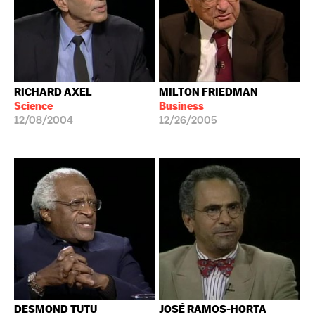
RICHARD AXEL
MILTON FRIEDMAN
Science
Business
12/08/2004
12/26/2005
DESMOND TUTU
JOSÉ RAMOS-HORTA