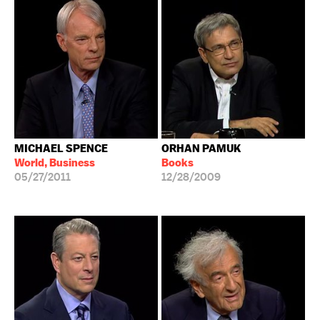
MICHAEL SPENCE
ORHAN PAMUK
World, Business
Books
05/27/2011
12/28/2009