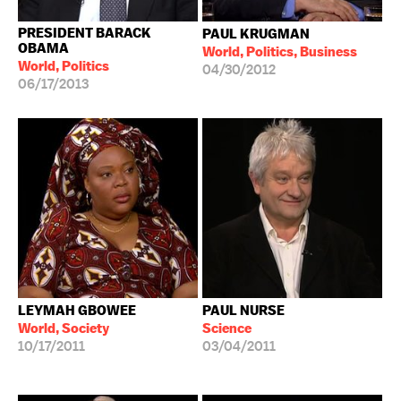
PRESIDENT BARACK
PAUL KRUGMAN
OBAMA
World, Politics, Business
World, Politics
04/30/2012
06/17/2013
LEYMAH GBOWEE
PAUL NURSE
World, Society
Science
10/17/2011
03/04/2011