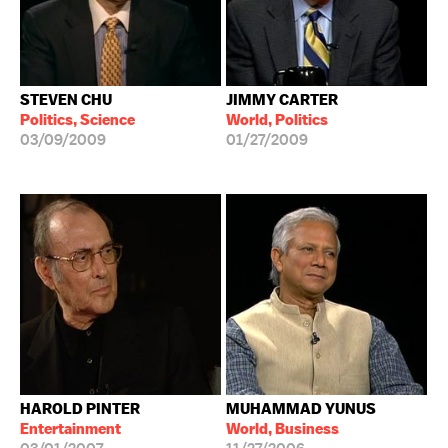
STEVEN CHU
JIMMY CARTER
Politics, Science
World, Politics
03/09/2009
01/27/2009
HAROLD PINTER
MUHAMMAD YUNUS
Entertainment
World, Business