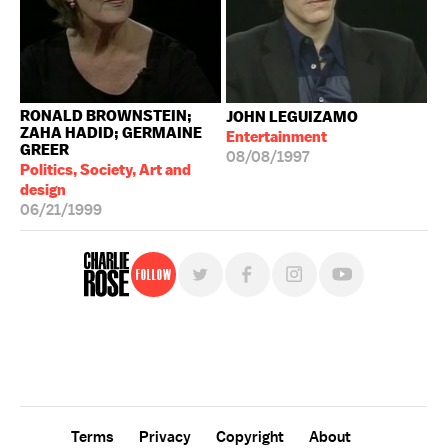
RONALD BROWNSTEIN;
JOHN LEGUIZAMO
ZAHA HADID; GERMAINE
Entertainment
GREER
08/08/1997
Politics, Society, Art and
design
06/21/1999
Follow
For free, regular updates,
sign up for the "Charlie Rose" newsletter.
Terms
Privacy
Copyright
About