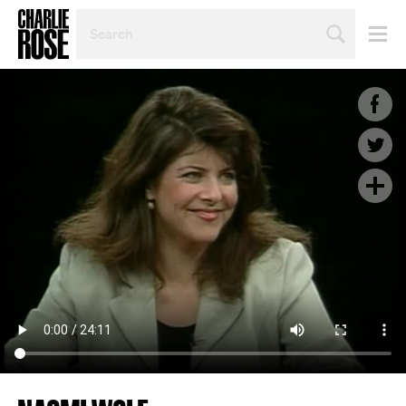
SEARCH
BY
PERSON,
TOPIC
OR
YEAR