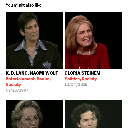
You might also like
K. D. LANG; NAOMI WOLF
GLORIA STEINEM
Entertainment, Books,
Politics, Society
Society
12/04/2015
07/25/1997