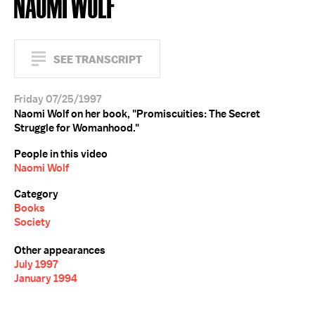
NAOMI WOLF
SEE TRANSCRIPT
Friday 07/25/1997
Naomi Wolf on her book, "Promiscuities: The Secret
Struggle for Womanhood."
People in this video
Naomi Wolf
Category
Books
Society
Other appearances
July 1997
January 1994