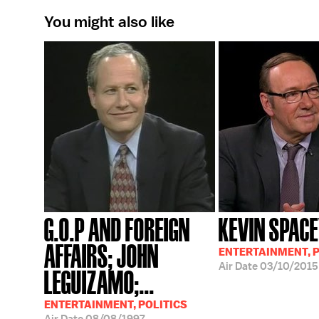
You might also like
G.O.P AND FOREIGN
KEVIN SPAC
AFFAIRS; JOHN
ENTERTAINMENT, P
Air Date
03/10/2015
LEGUIZAMO;...
ENTERTAINMENT, POLITICS