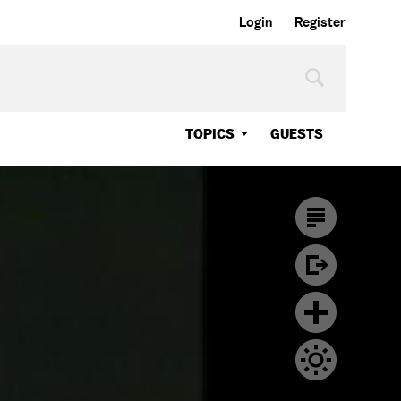
Login
Register
TOPICS
GUESTS