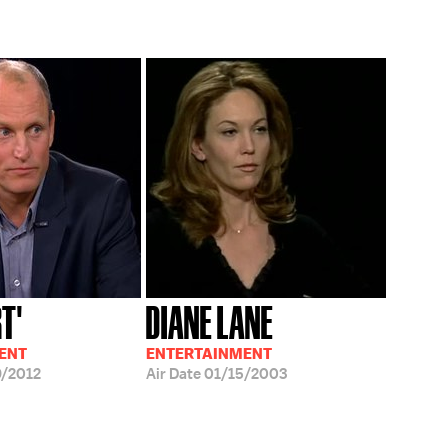
T'
DIANE LANE
ENT
ENTERTAINMENT
/2012
Air Date
01/15/2003