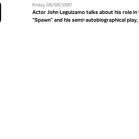
O
Friday 08/08/1997
Actor John Leguizamo talks about his role in 
"Spawn" and his semi-autobiographical play, 