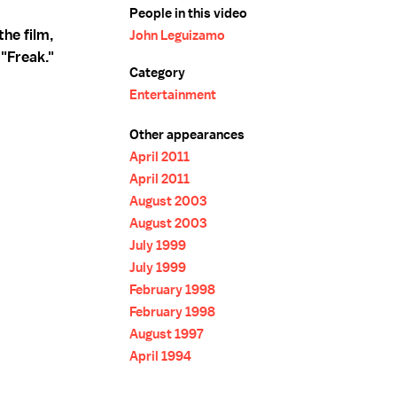
People in this video
the film,
John Leguizamo
"Freak."
Category
Entertainment
Other appearances
April 2011
April 2011
August 2003
August 2003
July 1999
July 1999
February 1998
February 1998
August 1997
April 1994