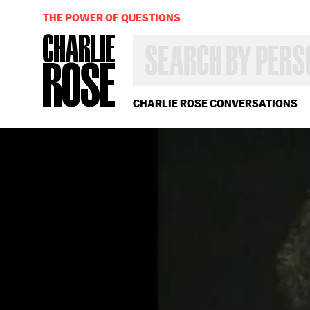
THE POWER OF QUESTIONS
SEARCH
BY
PERSON,
TOPIC
OR
CHARLIE ROSE CONVERSATIONS
YEAR