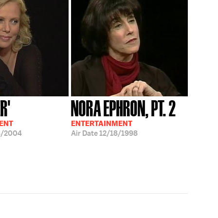
R'
NORA EPHRON, PT. 2
ENT
ENTERTAINMENT
8/2004
Air Date
12/18/1998