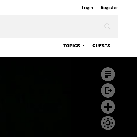
Login
Register
TOPICS
GUESTS