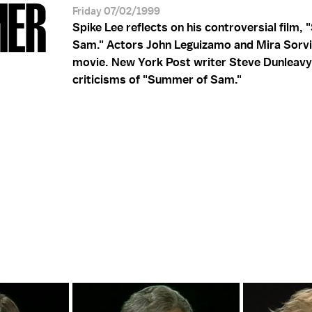
MER
Friday 07/02/1999
Spike Lee reflects on his controversial film,
Sam." Actors John Leguizamo and Mira Sorvi
movie. New York Post writer Steve Dunleavy
criticisms of "Summer of Sam."