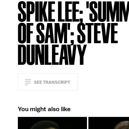
SPIKE LEE; 'SUM
OF SAM'; STEVE
DUNLEAVY
SEE TRANSCRIPT
You might also like