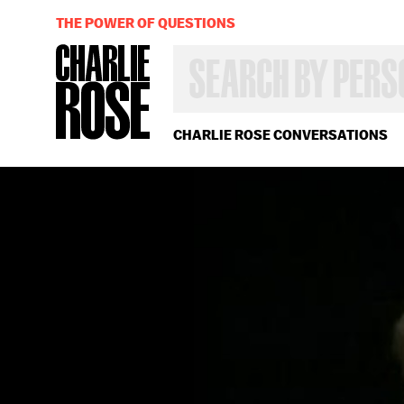
THE POWER OF QUESTIONS
SEARCH
BY
PERSON,
TOPIC
OR
CHARLIE ROSE CONVERSATIONS
YEAR