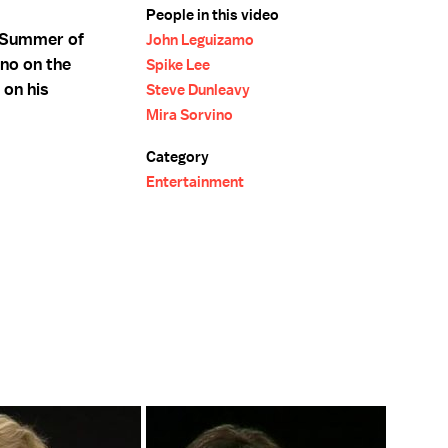
People in this video
 "Summer of
John Leguizamo
no on the
Spike Lee
 on his
Steve Dunleavy
Mira Sorvino
Category
Entertainment