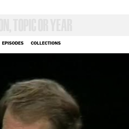
EPISODES
COLLECTIONS