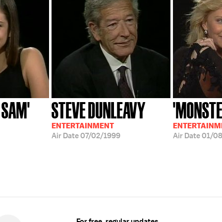
 SAM'
STEVE DUNLEAVY
'MONSTE
ENTERTAINMENT
ENTERTAINM
Air Date
07/02/1999
Air Date
01/0
For free, regular updates,