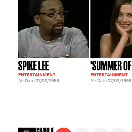
SPIKE LEE
'SUMMER OF
ENTERTAINMENT
ENTERTAINMENT
Air Date
07/02/1999
Air Date
07/02/1999