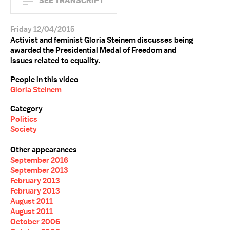
SEE TRANSCRIPT
Friday 12/04/2015
Activist and feminist Gloria Steinem discusses being
awarded the Presidential Medal of Freedom and
issues related to equality.
People in this video
Gloria Steinem
Category
Politics
Society
Other appearances
September 2016
September 2013
February 2013
February 2013
August 2011
August 2011
October 2006