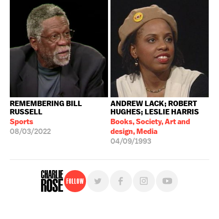
REMEMBERING BILL
ANDREW LACK; ROBERT
RUSSELL
HUGHES; LESLIE HARRIS
Sports
Books, Society, Art and
08/03/2022
design, Media
04/09/1993
Follow
For free, regular updates,