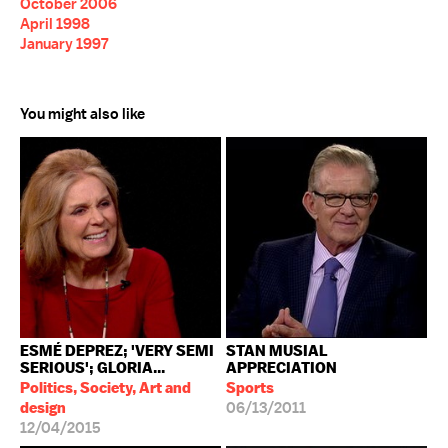
October 2006
April 1998
January 1997
You might also like
ESMÉ DEPREZ; 'VERY SEMI
STAN MUSIAL
SERIOUS'; GLORIA...
APPRECIATION
Politics, Society, Art and
Sports
design
06/13/2011
12/04/2015