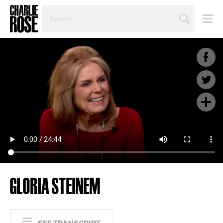
SEARCH
BY
PERSON,
TOPIC
OR
YEAR
GLORIA STEINEM