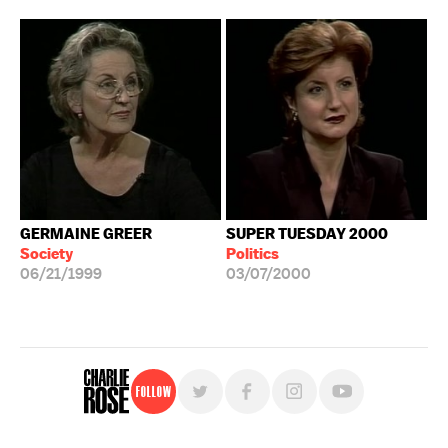
GERMAINE GREER
SUPER TUESDAY 2000
Society
Politics
06/21/1999
03/07/2000
Follow