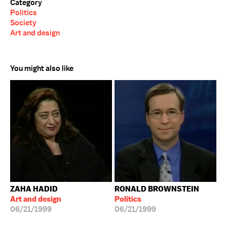
Category
Politics
Society
Art and design
You might also like
ZAHA HADID
RONALD BROWNSTEIN
Art and design
Politics
06/21/1999
06/21/1999