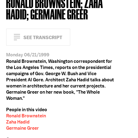
RONALD BROWNSTEIN; ZAHA
HADID; GERMAINE GREER
SEE TRANSCRIPT
Monday 06/21/1999
Ronald Brownstein, Washington correspondent for
the Los Angeles Times, reports on the presidential
campaigns of Gov. George W. Bush and Vice
President Al Gore. Architect Zaha Hadid talks about
women in architecture and her current projects.
Germaine Greer on her new book, "The Whole
Woman."
People in this video
Ronald Brownstein
Zaha Hadid
Germaine Greer