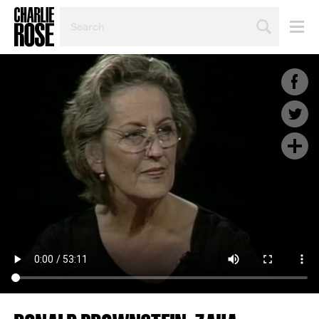
SEARCH
BY
PERSON,
TOPIC
OR
YEAR