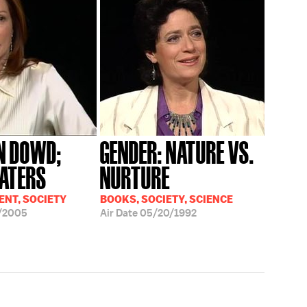
N DOWD;
GENDER: NATURE VS.
ATERS
NURTURE
NT, SOCIETY
BOOKS, SOCIETY, SCIENCE
/2005
Air Date
05/20/1992