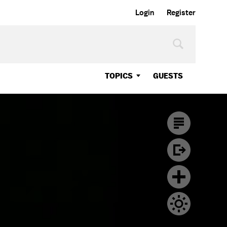
Login
Register
TOPICS
GUESTS