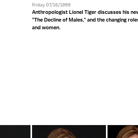
Friday 07/16/1999
Anthropologist Lionel Tiger discusses his n
"The Decline of Males," and the changing rol
and women.