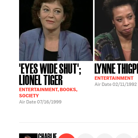
'EYES WIDE SHUT';
LYNNE THIGP
LIONEL TIGER
ENTERTAINMENT
Air Date
02/11/1992
ENTERTAINMENT, BOOKS,
SOCIETY
Air Date
07/16/1999