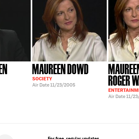
EN
MAUREEN DOWD
MAUREE
ROGER W
SOCIETY
Air Date
11/23/2005
ENTERTAINME
Air Date
11/23
For free, regular updates,