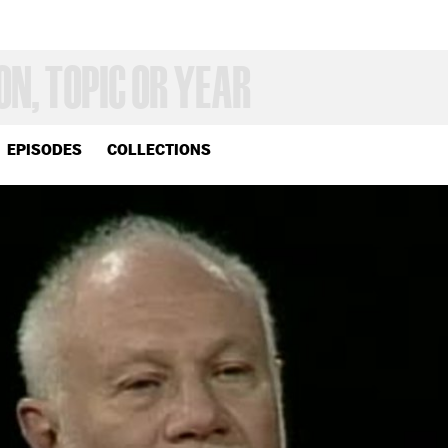
EPISODES
COLLECTIONS