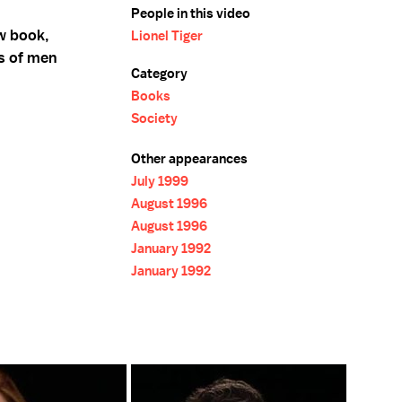
People in this video
ew book,
Lionel Tiger
es of men
Category
Books
Society
Other appearances
July 1999
August 1996
August 1996
January 1992
January 1992