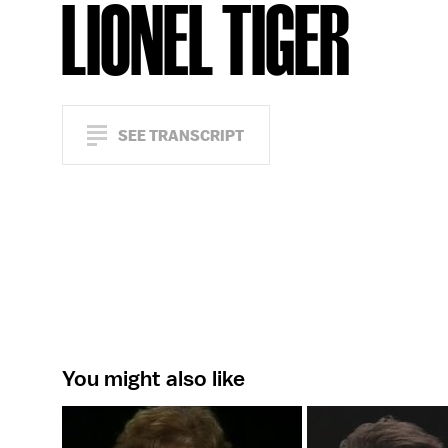
LIONEL TIGER
SEE TRANSCRIPT
You might also like