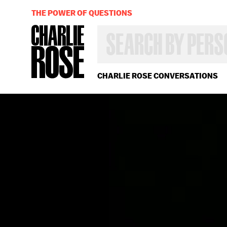
THE POWER OF QUESTIONS
SEARCH
BY
PERSON,
TOPIC
OR
CHARLIE ROSE CONVERSATIONS
YEAR