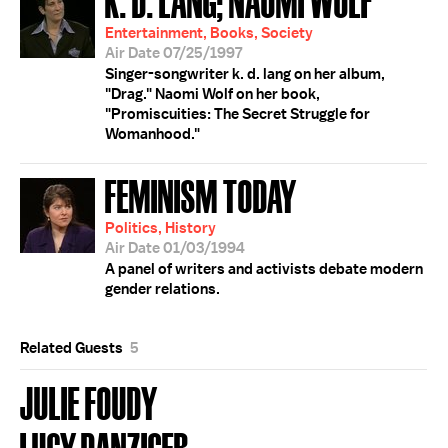
Entertainment, Books, Society
Air Date 07/25/1997
Singer-songwriter k. d. lang on her album,
"Drag." Naomi Wolf on her book,
"Promiscuities: The Secret Struggle for
Womanhood."
FEMINISM TODAY
Politics, History
Air Date 01/03/1994
A panel of writers and activists debate modern
gender relations.
Related Guests
5
JULIE FOUDY
LUCY DANZIGER