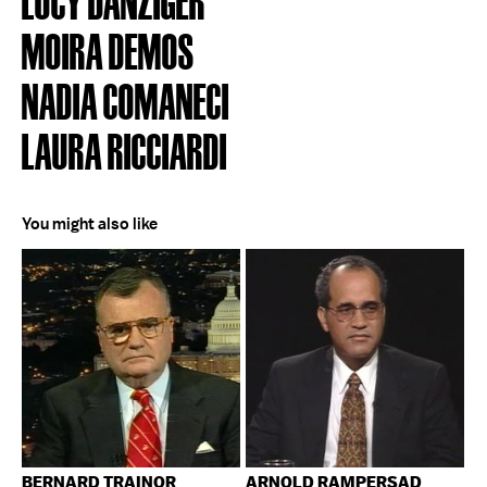
MOIRA DEMOS
NADIA COMANECI
LAURA RICCIARDI
You might also like
BERNARD TRAINOR
ARNOLD RAMPERSAD