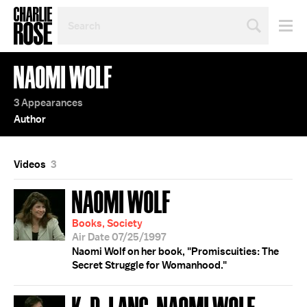
SEARCH
BY
PERSON,
TOPIC
NAOMI WOLF
OR
YEAR
3 Appearances
Author
Videos
3
NAOMI WOLF
Books, Society
Air Date 07/25/1997
Naomi Wolf on her book, "Promiscuities: The
Secret Struggle for Womanhood."
K. D. LANG; NAOMI WOLF