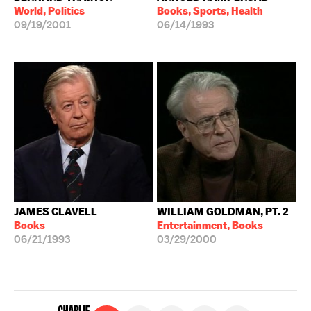
World, Politics
Books, Sports, Health
09/19/2001
06/14/1993
JAMES CLAVELL
WILLIAM GOLDMAN, PT. 2
Books
Entertainment, Books
06/21/1993
03/29/2000