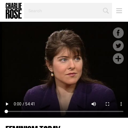
SEARCH
BY
PERSON,
TOPIC
OR
YEAR