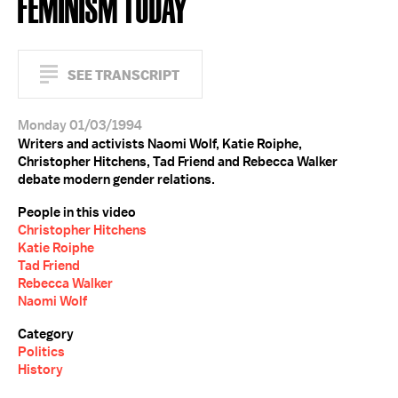
FEMINISM TODAY
SEE TRANSCRIPT
Monday 01/03/1994
Writers and activists Naomi Wolf, Katie Roiphe,
Christopher Hitchens, Tad Friend and Rebecca Walker
debate modern gender relations.
People in this video
Christopher Hitchens
Katie Roiphe
Tad Friend
Rebecca Walker
Naomi Wolf
Category
Politics
History