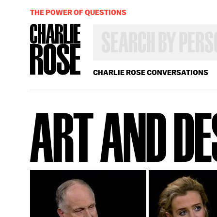
THE POWER OF QUESTIONS
SEARCH
BY
PERSON,
TOPIC
OR
CHARLIE ROSE CONVERSATIONS
YEAR
ART AND DE