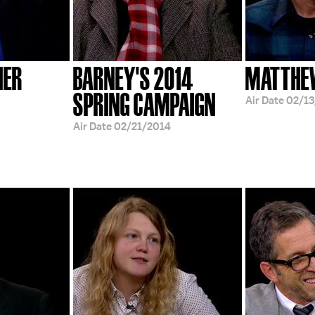
NER
BARNEY'S 2014
MATTHE
SPRING CAMPAIGN
Air Date
02/13
Air Date
02/21/2014