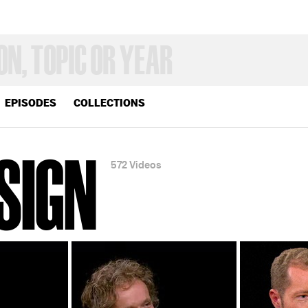
EPISODES
COLLECTIONS
SIGN
572 Videos