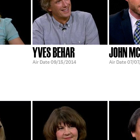
YVES BEHAR
JOHN MC
Air Date
09/15/2014
Air Date
07/07