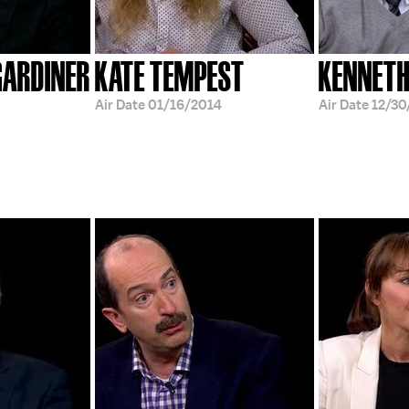
GARDINER
KATE TEMPEST
KENNETH
Air Date
01/16/2014
Air Date
12/30