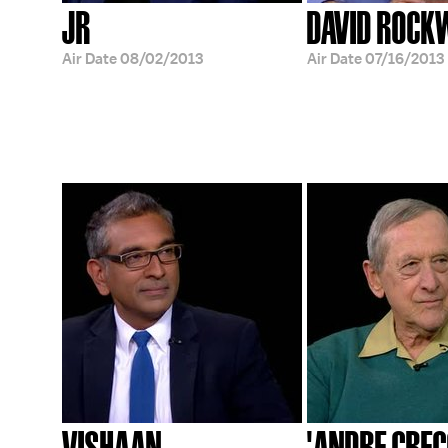
JR
DAVID ROCK
Air Date
08/02/2013
Air Date
07/16/2013
VISHAAN
'ANDRE GREG