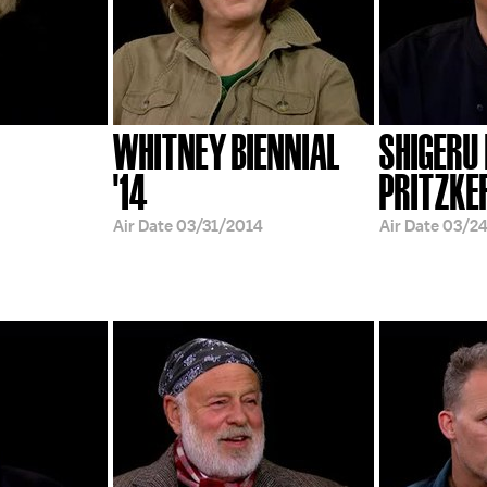
WHITNEY BIENNIAL
SHIGERU
'14
PRITZKE
Air Date
03/31/2014
Air Date
03/2