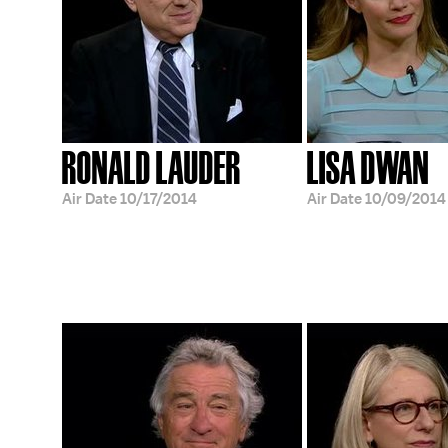
RONALD LAUDER
LISA DWAN
Air Date
10/17/2014
Air Date
10/09/2014