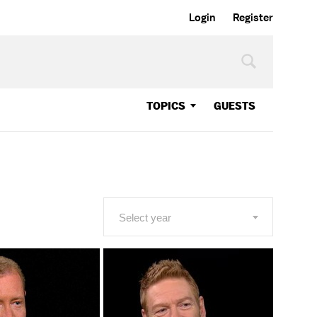
Login
Register
TOPICS
GUESTS