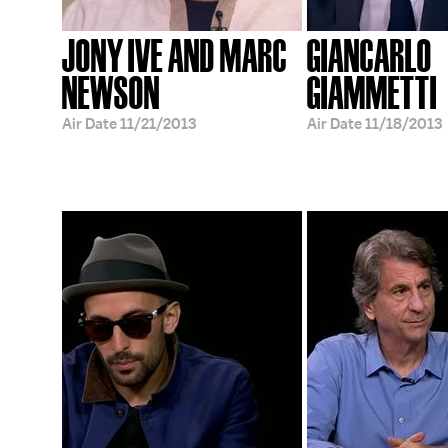
JONY IVE AND MARC
GIANCARLO
NEWSON
GIAMMETTI
Air Date
11/21/2013
Air Date
11/18/2013