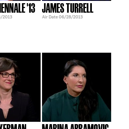
IENNALE '13
JAMES TURRELL
8/2013
Air Date
06/28/2013
CKERMAN
MARINA ABRAMOVIC