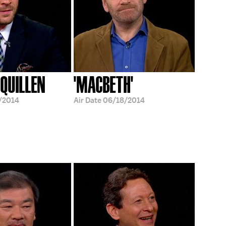
QUILLEN
'MACBETH'
/2014
Air Date
06/18/2014