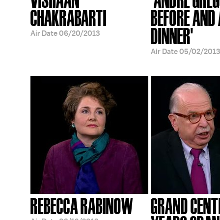
CHAKRABARTI
BEFORE AND
DINNER'
Air Date
06/20/2013
Air Date
05/02/2013
REBECCA RABINOW
GRAND CENT