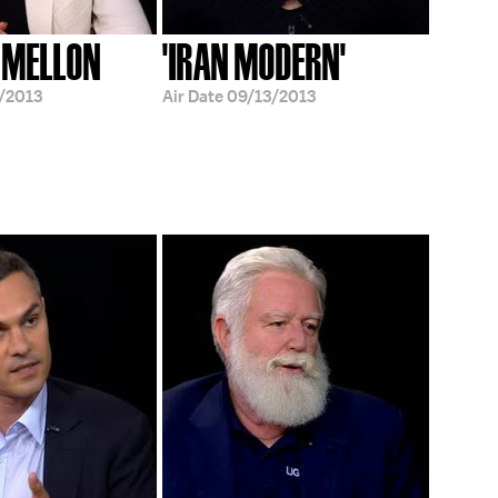
 MELLON
'IRAN MODERN'
/2013
Air Date
09/13/2013