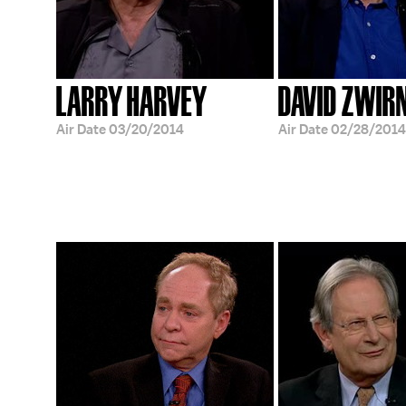
LARRY HARVEY
DAVID ZWIR
Air Date
03/20/2014
Air Date
02/28/2014