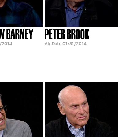
W BARNEY
PETER BROOK
/2014
Air Date
01/31/2014