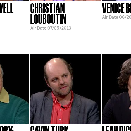
WELL
CHRISTIAN
VENICE B
LOUBOUTIN
Air Date
06/2
Air Date
07/05/2013
ORY:
GAVIN TURK
LEAH DI