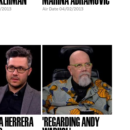
/2013
Air Date
04/02/2013
A HERRERA
'REGARDING ANDY