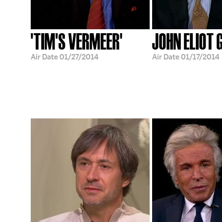
'TIM'S VERMEER'
JOHN ELIOT 
Air Date
01/27/2014
Air Date
01/17/2014