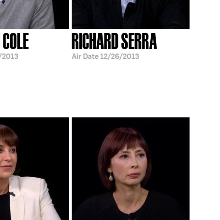
 COLE
RICHARD SERRA
/2013
Air Date
12/26/2013