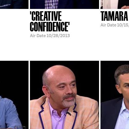
'CREATIVE
TAMARA
CONFIDENCE'
Air Date
10/15
Air Date
10/28/2013