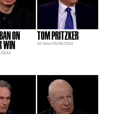
 BAN ON
TOM PRITZKER
R WIN
Air Date
03/24/2014
4/2014