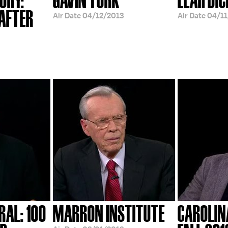
 AFTER
Air Date
04/12/2013
Air Date
04/11
RAL: 100
MARRON INSTITUTE
CAROLIN