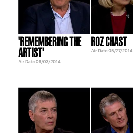
'REMEMBERING THE
ROZ CHAST
ARTIST'
Air Date
05/27/2014
Air Date
06/03/2014