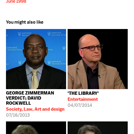
June 1998
You might also like
GEORGE ZIMMERMAN
'THE LIBRARY'
VERDICT; DAVID
Entertainment
ROCKWELL
04/07/2014
Society, Law, Art and design
07/16/2013