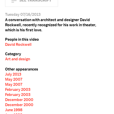
SEE TRANSCRIPT
Tuesday 07/16/2013
A conversation with architect and designer David
Rockwell, recently recognized for his work in theater,
which is his first love.
People in this video
David Rockwell
Category
Art and design
Other appearances
July 2013
May 2007
May 2007
February 2003
February 2003
December 2000
December 2000
June 1998