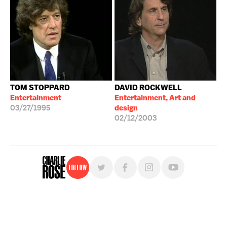
TOM STOPPARD
DAVID ROCKWELL
Entertainment
Entertainment, Art and
03/27/1995
design
02/12/2003
Follow
For free, regular updates,
sign up for the "Charlie Rose" newsletter.