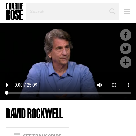
SEARCH
BY
PERSON,
TOPIC
OR
YEAR
DAVID ROCKWELL