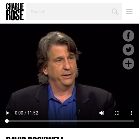
SEARCH
BY
PERSON,
TOPIC
OR
YEAR