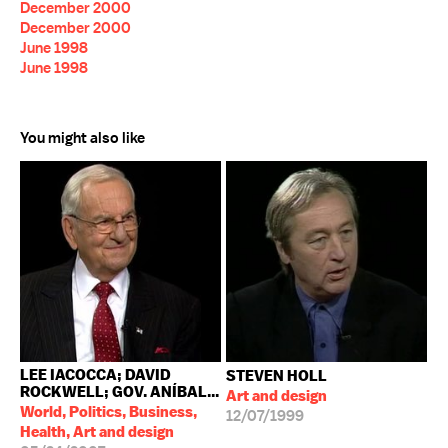
December 2000
December 2000
June 1998
June 1998
You might also like
LEE IACOCCA; DAVID
STEVEN HOLL
ROCKWELL; GOV. ANÍBAL...
Art and design
World, Politics, Business,
12/07/1999
Health, Art and design