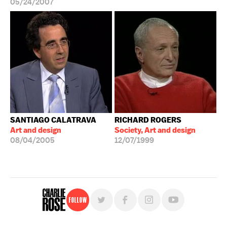
05/24/2007
SANTIAGO CALATRAVA
RICHARD ROGERS
Art and design
Society, Art and design
08/04/2005
12/07/1999
Follow