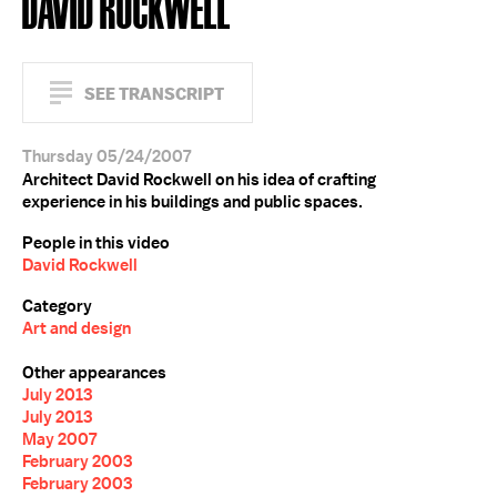
DAVID ROCKWELL
SEE TRANSCRIPT
Thursday 05/24/2007
Architect David Rockwell on his idea of crafting
experience in his buildings and public spaces.
People in this video
David Rockwell
Category
Art and design
Other appearances
July 2013
July 2013
May 2007
February 2003
February 2003