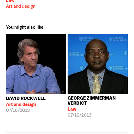
Law
Art and design
You might also like
GEORGE ZIMMERMAN
DAVID ROCKWELL
VERDICT
Art and design
Law
07/16/2013
07/16/2013