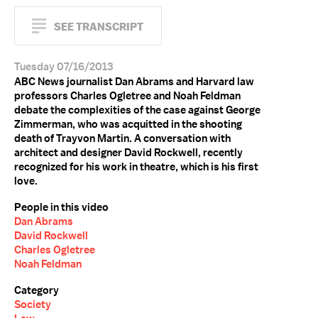
SEE TRANSCRIPT
Tuesday 07/16/2013
ABC News journalist Dan Abrams and Harvard law
professors Charles Ogletree and Noah Feldman
debate the complexities of the case against George
Zimmerman, who was acquitted in the shooting
death of Trayvon Martin. A conversation with
architect and designer David Rockwell, recently
recognized for his work in theatre, which is his first
love.
People in this video
Dan Abrams
David Rockwell
Charles Ogletree
Noah Feldman
Category
Society