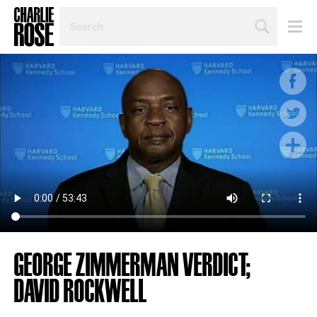
SEARCH
BY
PERSON,
TOPIC
OR
YEAR
GEORGE ZIMMERMAN VERDICT;
DAVID ROCKWELL