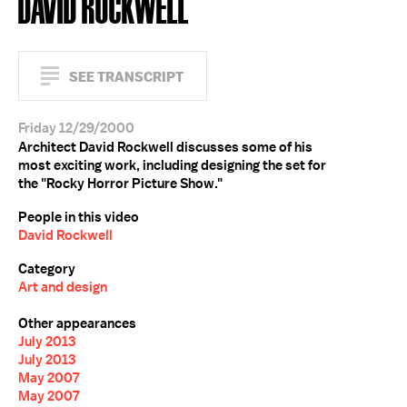
DAVID ROCKWELL
SEE TRANSCRIPT
Friday 12/29/2000
Architect David Rockwell discusses some of his
most exciting work, including designing the set for
the "Rocky Horror Picture Show."
People in this video
David Rockwell
Category
Art and design
Other appearances
July 2013
July 2013
May 2007
May 2007