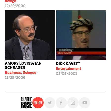
design
12/29/2000
AMORY LOVINS; IAN
DICK CAVETT
SCHRAGER
Entertainment
Business, Science
03/05/2001
11/28/2006
Follow