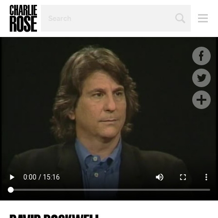
SEARCH
BY
PERSON,
TOPIC
OR
YEAR