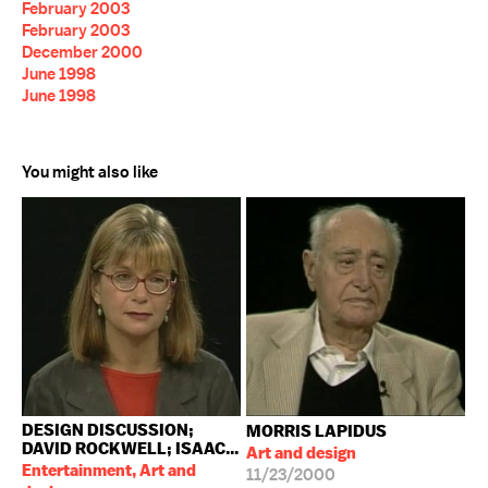
February 2003
February 2003
December 2000
June 1998
June 1998
You might also like
DESIGN DISCUSSION;
MORRIS LAPIDUS
DAVID ROCKWELL; ISAAC...
Art and design
Entertainment, Art and
11/23/2000