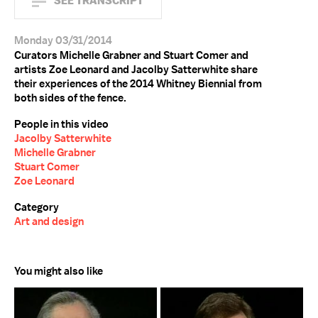
SEE TRANSCRIPT
Monday 03/31/2014
Curators Michelle Grabner and Stuart Comer and
artists Zoe Leonard and Jacolby Satterwhite share
their experiences of the 2014 Whitney Biennial from
both sides of the fence.
People in this video
Jacolby Satterwhite
Michelle Grabner
Stuart Comer
Zoe Leonard
Category
Art and design
You might also like