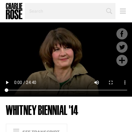
SEARCH
BY
PERSON,
TOPIC
OR
YEAR
WHITNEY BIENNIAL '14