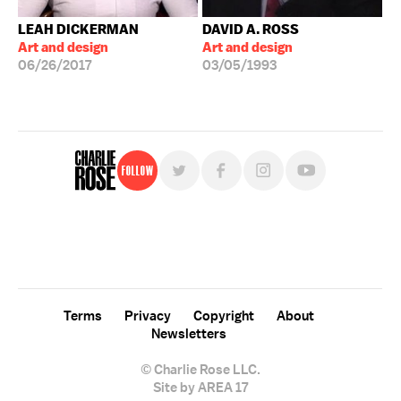
LEAH DICKERMAN
DAVID A. ROSS
Art and design
Art and design
06/26/2017
03/05/1993
Follow
For free, regular updates,
sign up for the "Charlie Rose" newsletter.
Terms
Privacy
Copyright
About
Newsletters
© Charlie Rose LLC.
Site by AREA 17