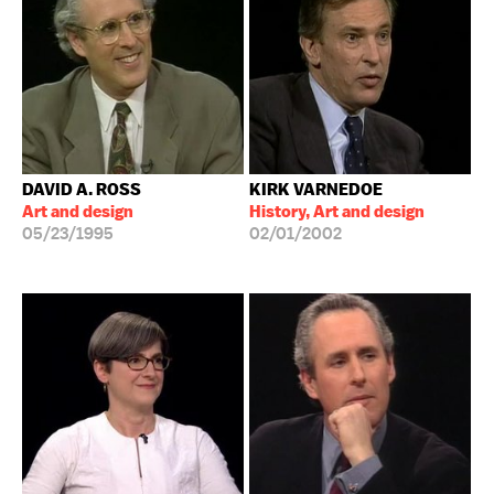
DAVID A. ROSS
KIRK VARNEDOE
Art and design
History, Art and design
05/23/1995
02/01/2002