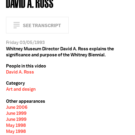
DAVID A. ROSS
SEE TRANSCRIPT
Friday 03/05/1993
Whitney Museum Director David A. Ross explains the
significance and purpose of the Whitney Biennial.
People in this video
David A. Ross
Category
Art and design
Other appearances
June 2006
June 1999
June 1999
May 1998
May 1998