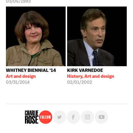
03/05/1993
WHITNEY BIENNIAL '14
KIRK VARNEDOE
Art and design
History, Art and design
03/31/2014
02/01/2002
Follow