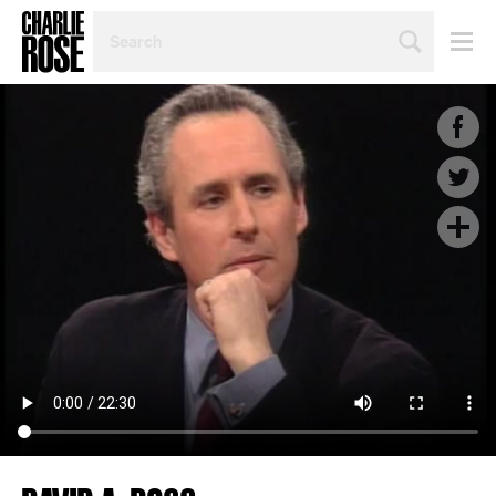
SEARCH
BY
PERSON,
TOPIC
OR
YEAR