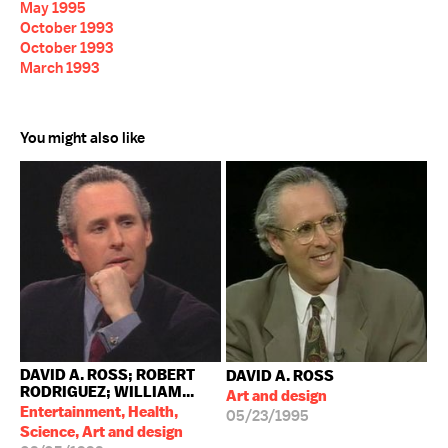
May 1995
October 1993
October 1993
March 1993
You might also like
DAVID A. ROSS; ROBERT
DAVID A. ROSS
RODRIGUEZ; WILLIAM...
Art and design
Entertainment, Health,
05/23/1995
Science, Art and design