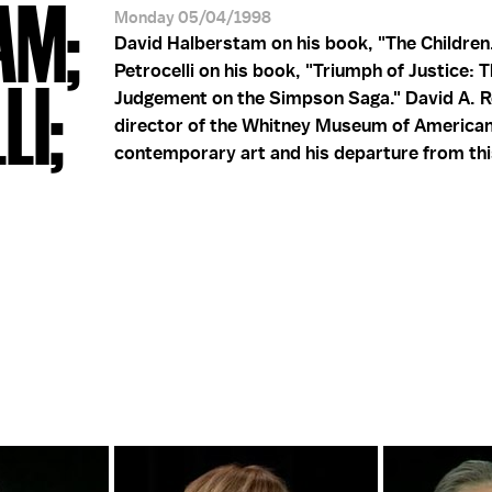
AM;
Monday 05/04/1998
David Halberstam on his book, "The Children.
Petrocelli on his book, "Triumph of Justice: T
LI;
Judgement on the Simpson Saga." David A. R
director of the Whitney Museum of American
contemporary art and his departure from thi