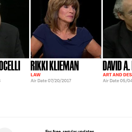
OCELLI
RIKKI KLIEMAN
DAVID A.
LAW
ART AND DES
8
Air Date
07/20/2017
Air Date
05/0
For free, regular updates,