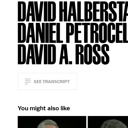
DAVID HALBERST
DANIEL PETROCEL
DAVID A. ROSS
SEE TRANSCRIPT
You might also like