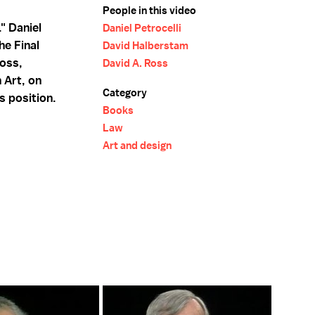
People in this video
" Daniel
Daniel Petrocelli
he Final
David Halberstam
oss,
David A. Ross
 Art, on
Category
s position.
Books
Law
Art and design