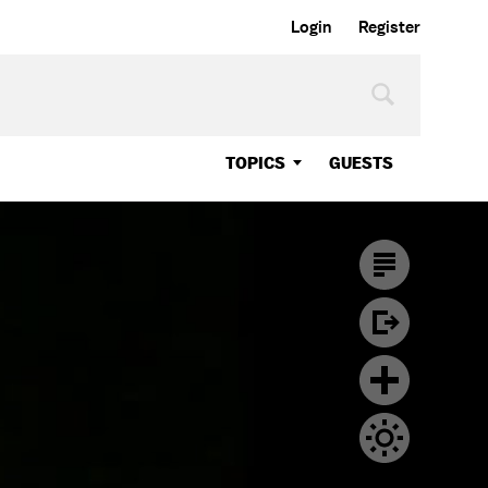
Login
Register
TOPICS
GUESTS