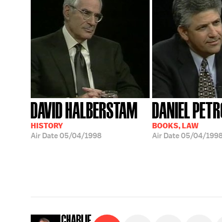
DAVID HALBERSTAM
DANIEL PETR
HISTORY
BOOKS, LAW
Air Date
05/04/1998
Air Date
05/04/199