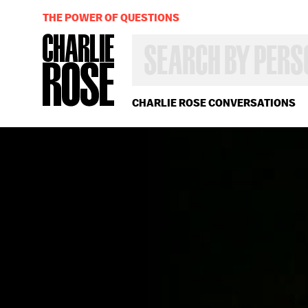
THE POWER OF QUESTIONS
SEARCH
BY
PERSON,
TOPIC
OR
CHARLIE ROSE CONVERSATIONS
YEAR