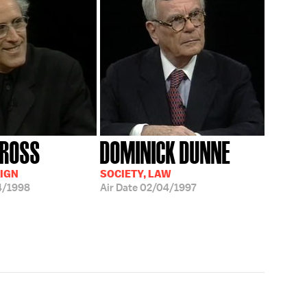
 ROSS
DOMINICK DUNNE
IGN
SOCIETY, LAW
4/1998
Air Date
02/04/1997