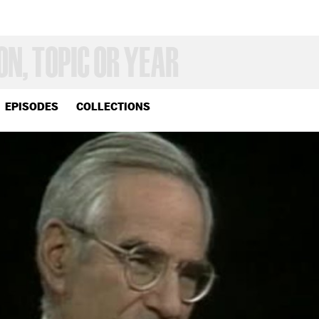
EPISODES
COLLECTIONS