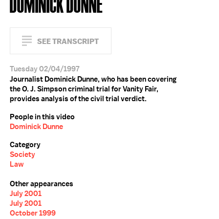
DOMINICK DUNNE
SEE TRANSCRIPT
Tuesday 02/04/1997
Journalist Dominick Dunne, who has been covering
the O. J. Simpson criminal trial for Vanity Fair,
provides analysis of the civil trial verdict.
People in this video
Dominick Dunne
Category
Society
Law
Other appearances
July 2001
July 2001
October 1999