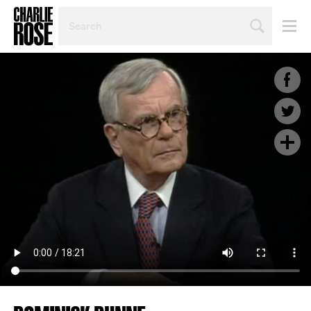
SEARCH
BY
PERSON,
TOPIC
OR
YEAR