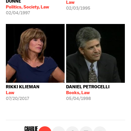
DUNNE
Law
Politics, Society, Law
02/03/1995
02/04/1997
RIKKI KLIEMAN
DANIEL PETROCELLI
Law
Books, Law
07/20/2017
05/04/1998