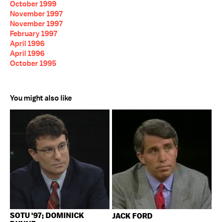
October 1999
November 1997
November 1997
February 1997
April 1996
April 1996
October 1995
You might also like
SOTU '97; DOMINICK
JACK FORD