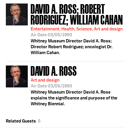
DAVID A. ROSS; ROBERT
RODRIGUEZ; WILLIAM CAHAN
Entertainment, Health, Science, Art and design
Air Date 03/05/1993
Whitney Museum Director David A. Ross;
Director Robert Rodriguez; oncologist Dr.
William Cahan.
DAVID A. ROSS
Art and design
Air Date 03/05/1993
Whitney Museum Director David A. Ross
explains the significance and purpose of the
Whitney Biennial.
Related Guests
5