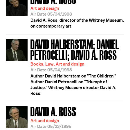
Art and design
Air Date 05/04/1998
David A. Ross, director of the Whitney Museum,
on contemporary art.
DAVID HALBERSTAM; DANIEL
PETROCELLI; DAVID A. ROSS
Books, Law, Art and design
Air Date 05/04/1998
Author David Halberstam on "The Children."
Author Daniel Petrocelli on "Triumph of
Justice." Whitney Museum director David A.
Ross.
DAVID A. ROSS
Art and design
Air Date 05/23/1995