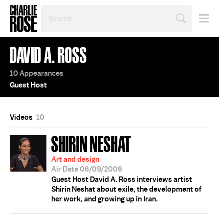
SEARCH
BY
PERSON,
TOPIC
DAVID A. ROSS
OR
YEAR
10 Appearances
Guest Host
Videos
10
SHIRIN NESHAT
Art and design
Air Date 06/09/2006
Guest Host David A. Ross interviews artist
Shirin Neshat about exile, the development of
her work, and growing up in Iran.