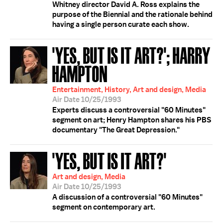
Whitney director David A. Ross explains the
purpose of the Biennial and the rationale behind
having a single person curate each show.
'YES, BUT IS IT ART?'; HARRY
HAMPTON
Entertainment, History, Art and design, Media
Air Date 10/25/1993
Experts discuss a controversial "60 Minutes"
segment on art; Henry Hampton shares his PBS
documentary "The Great Depression."
'YES, BUT IS IT ART?'
Art and design, Media
Air Date 10/25/1993
A discussion of a controversial "60 Minutes"
segment on contemporary art.