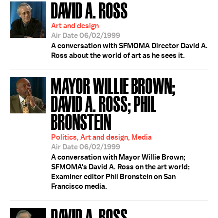
DAVID A. ROSS
Art and design
Air Date 06/02/1999
A conversation with SFMOMA Director David A.
Ross about the world of art as he sees it.
MAYOR WILLIE BROWN;
DAVID A. ROSS; PHIL
BRONSTEIN
Politics, Art and design, Media
Air Date 06/02/1999
A conversation with Mayor Willie Brown;
SFMOMA's David A. Ross on the art world;
Examiner editor Phil Bronstein on San
Francisco media.
DAVID A. ROSS