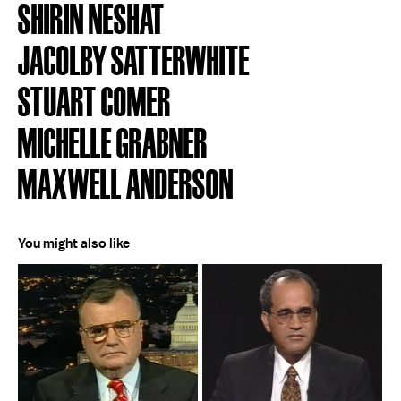
SHIRIN NESHAT
JACOLBY SATTERWHITE
STUART COMER
MICHELLE GRABNER
MAXWELL ANDERSON
You might also like