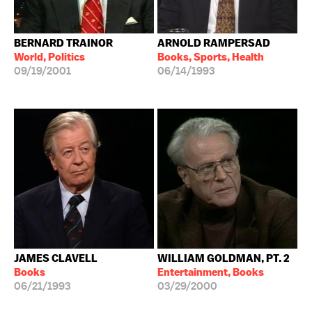
BERNARD TRAINOR
ARNOLD RAMPERSAD
World, Politics
Books, Sports, Health
09/19/2001
06/14/1993
JAMES CLAVELL
WILLIAM GOLDMAN, PT. 2
Books
Entertainment, Books
06/21/1993
03/29/2000