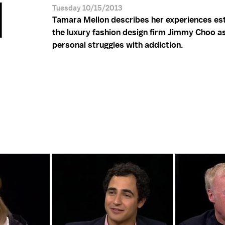
N
Tuesday 10/15/2013
Tamara Mellon describes her experiences est
the luxury fashion design firm Jimmy Choo as
personal struggles with addiction.