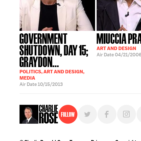
GOVERNMENT
MIUCCIA PR
SHUTDOWN, DAY 15;
ART AND DESIGN
Air Date
04/21/200
GRAYDON...
POLITICS, ART AND DESIGN,
MEDIA
Air Date
10/15/2013
Follow