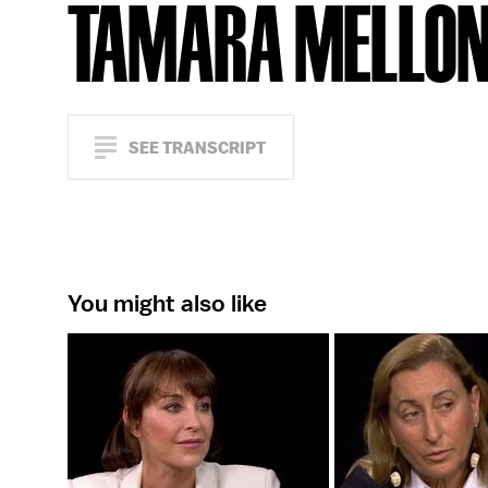
TAMARA MELLO
SEE TRANSCRIPT
You might also like