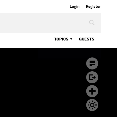
Login
Register
TOPICS
GUESTS