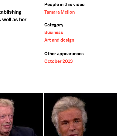
People in this video
ablishing
Tamara Mellon
 well as her
Category
Business
Art and design
Other appearances
October 2013