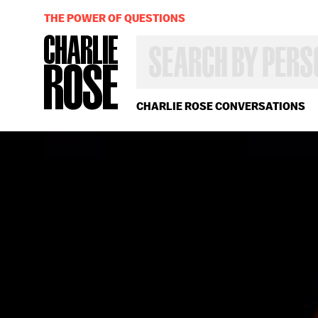
THE POWER OF QUESTIONS
SEARCH
BY
PERSON,
TOPIC
OR
CHARLIE ROSE CONVERSATIONS
YEAR