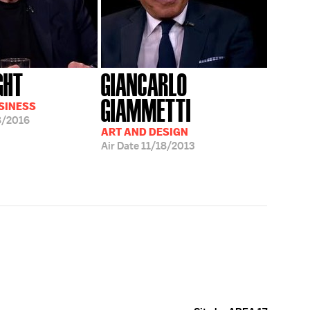
GHT
GIANCARLO
GIAMMETTI
USINESS
8/2016
ART AND DESIGN
Air Date
11/18/2013