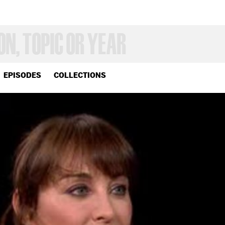
EPISODES
COLLECTIONS