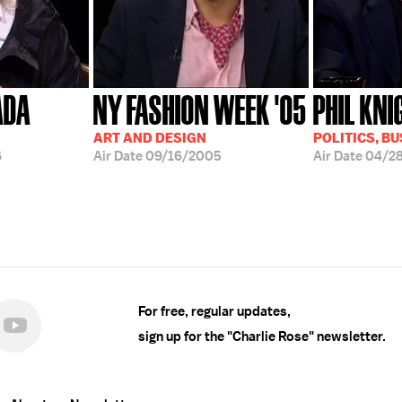
ADA
NY FASHION WEEK '05
PHIL KNI
ART AND DESIGN
POLITICS, B
6
Air Date
09/16/2005
Air Date
04/2
For free, regular updates,
sign up for the "Charlie Rose" newsletter.