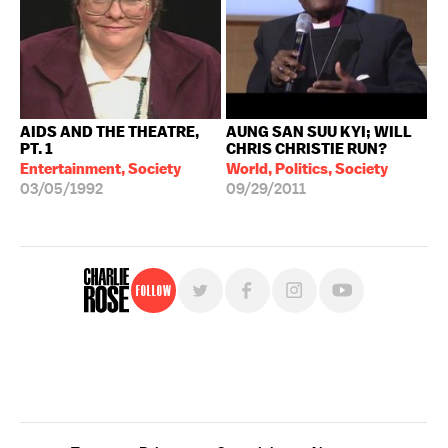
AIDS AND THE THEATRE,
AUNG SAN SUU KYI; WILL
PT. 1
CHRIS CHRISTIE RUN?
Entertainment, Society
World, Politics, Society
03/05/1992
09/29/2011
Follow
For free, regular updates,
sign up for the "Charlie Rose" newsletter.