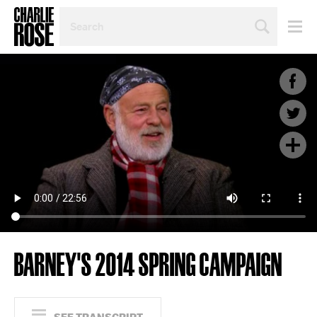
SEARCH
BY
PERSON,
TOPIC
OR
YEAR
BARNEY'S 2014 SPRING CAMPAIGN