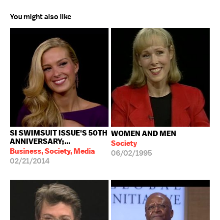
You might also like
SI SWIMSUIT ISSUE'S 50TH
WOMEN AND MEN
ANNIVERSARY;...
Society
Business, Society, Media
06/02/1995
02/21/2014