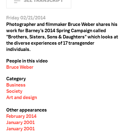
SEE TRANSCRIPT
Friday 02/21/2014
Photographer and filmmaker Bruce Weber shares his
work for Barney's 2014 Spring Campaign called
"Brothers, Sisters, Sons & Daughters" which looks at
the diverse experiences of 17 transgender
individuals.
People in this video
Bruce Weber
Category
Business
Society
Art and design
Other appearances
February 2014
January 2001
January 2001