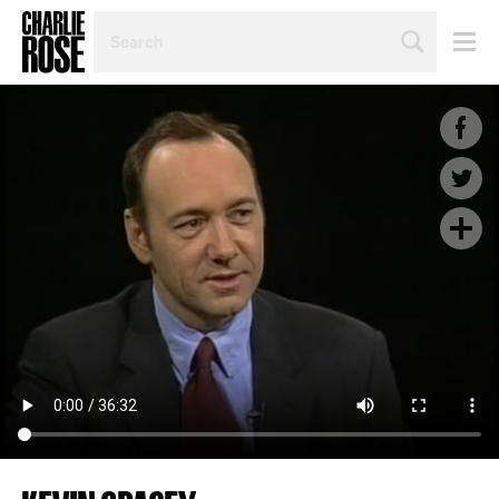
SEARCH
BY
PERSON,
TOPIC
OR
YEAR