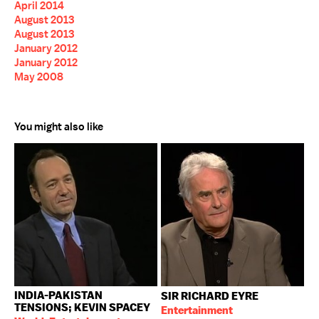
April 2014
August 2013
August 2013
January 2012
January 2012
May 2008
You might also like
INDIA-PAKISTAN
SIR RICHARD EYRE
TENSIONS; KEVIN SPACEY
Entertainment