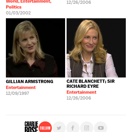
World, Entertainment,
12/26/2006
Politics
01/03/2002
CATE BLANCHETT; SIR
GILLIAN ARMSTRONG
RICHARD EYRE
Entertainment
Entertainment
12/09/1997
12/26/2006
Follow