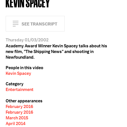
KEVIN SPACEY
SEE TRANSCRIPT
Thursday 01/03/2002
Academy Award Winner Kevin Spacey talks about his
new film, "The Shipping News" and shooting in
Newfoundland.
People in this video
Kevin Spacey
Category
Entertainment
Other appearances
February 2016
February 2016
March 2015
April 2014