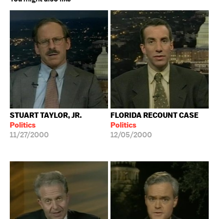
STUART TAYLOR, JR.
FLORIDA RECOUNT CASE
Politics
Politics
11/27/2000
12/05/2000