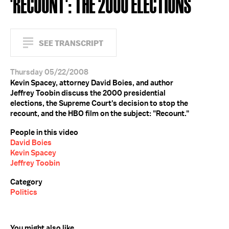
'RECOUNT': THE 2000 ELECTIONS
SEE TRANSCRIPT
Thursday 05/22/2008
Kevin Spacey, attorney David Boies, and author
Jeffrey Toobin discuss the 2000 presidential
elections, the Supreme Court's decision to stop the
recount, and the HBO film on the subject: "Recount."
People in this video
David Boies
Kevin Spacey
Jeffrey Toobin
Category
Politics
You might also like