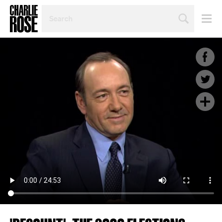
SEARCH
BY
PERSON,
TOPIC
OR
YEAR