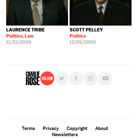
LAURENCE TRIBE
SCOTT PELLEY
Politics, Law
Politics
11/22/2000
12/05/2000
Follow
For free, regular updates,
sign up for the "Charlie Rose" newsletter.
Terms
Privacy
Copyright
About
Newsletters