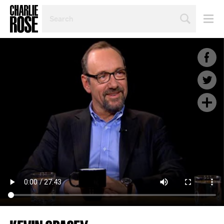
SEARCH
BY
PERSON,
TOPIC
OR
YEAR