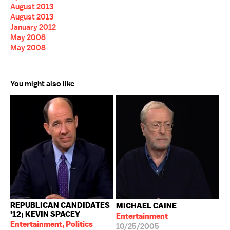
August 2013
August 2013
January 2012
May 2008
May 2008
You might also like
REPUBLICAN CANDIDATES
MICHAEL CAINE
'12; KEVIN SPACEY
Entertainment
Entertainment, Politics
10/25/2005