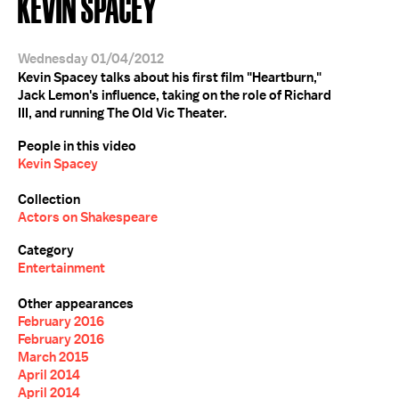
KEVIN SPACEY
Wednesday 01/04/2012
Kevin Spacey talks about his first film "Heartburn,"
Jack Lemon's influence, taking on the role of Richard
III, and running The Old Vic Theater.
People in this video
Kevin Spacey
Collection
Actors on Shakespeare
Category
Entertainment
Other appearances
February 2016
February 2016
March 2015
April 2014
April 2014