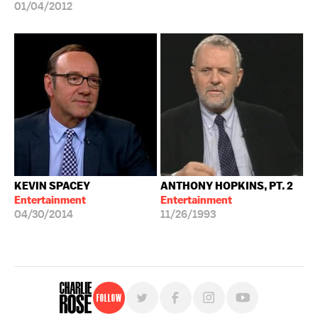
01/04/2012
KEVIN SPACEY
ANTHONY HOPKINS, PT. 2
Entertainment
Entertainment
04/30/2014
11/26/1993
Follow