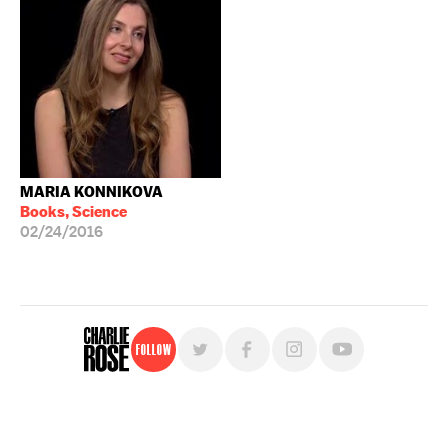
MARIA KONNIKOVA
Books, Science
02/24/2016
Follow
For free, regular updates,
sign up for the "Charlie Rose" newsletter.