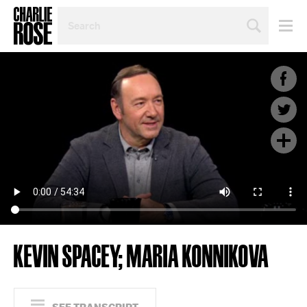
SEARCH
BY
PERSON,
TOPIC
OR
YEAR
KEVIN SPACEY; MARIA KONNIKOVA