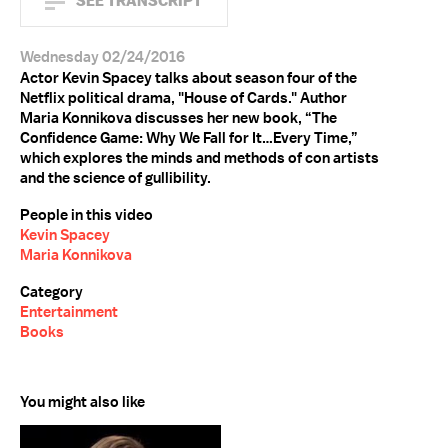
SEE TRANSCRIPT
Wednesday 02/24/2016
Actor Kevin Spacey talks about season four of the
Netflix political drama, "House of Cards." Author
Maria Konnikova discusses her new book, “The
Confidence Game: Why We Fall for It…Every Time,”
which explores the minds and methods of con artists
and the science of gullibility.
People in this video
Kevin Spacey
Maria Konnikova
Category
Entertainment
Books
You might also like