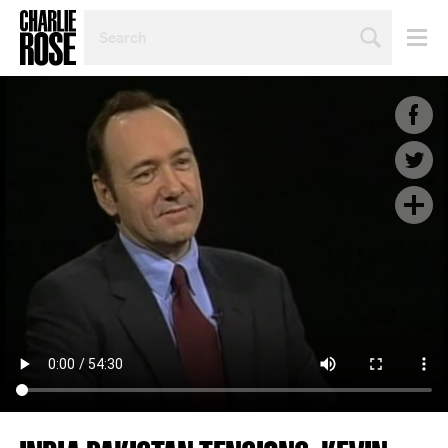
SEARCH
BY
PERSON,
TOPIC
OR
YEAR