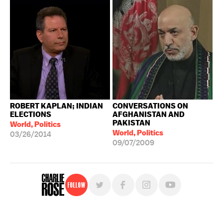
ROBERT KAPLAN; INDIAN
CONVERSATIONS ON
ELECTIONS
AFGHANISTAN AND
PAKISTAN
World, Politics
World, Politics
03/26/2014
09/07/2009
Follow
For free, regular updates,