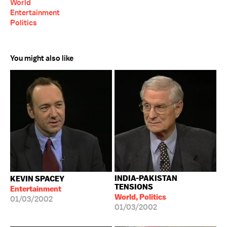
World
Entertainment
Politics
You might also like
INDIA-PAKISTAN
KEVIN SPACEY
TENSIONS
Entertainment
World, Politics
01/03/2002
01/03/2002