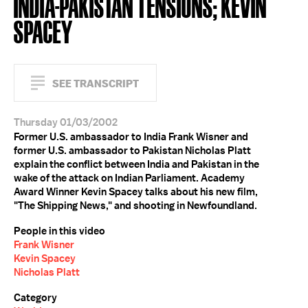
INDIA-PAKISTAN TENSIONS; KEVIN
SPACEY
SEE TRANSCRIPT
Thursday 01/03/2002
Former U.S. ambassador to India Frank Wisner and
former U.S. ambassador to Pakistan Nicholas Platt
explain the conflict between India and Pakistan in the
wake of the attack on Indian Parliament. Academy
Award Winner Kevin Spacey talks about his new film,
"The Shipping News," and shooting in Newfoundland.
People in this video
Frank Wisner
Kevin Spacey
Nicholas Platt
Category