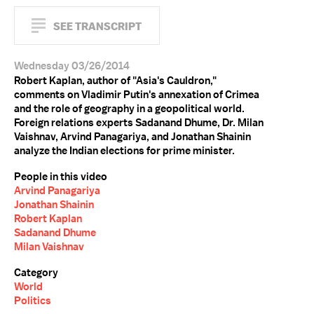
SEE TRANSCRIPT
Wednesday 03/26/2014
Robert Kaplan, author of "Asia's Cauldron,"
comments on Vladimir Putin's annexation of Crimea
and the role of geography in a geopolitical world.
Foreign relations experts Sadanand Dhume, Dr. Milan
Vaishnav, Arvind Panagariya, and Jonathan Shainin
analyze the Indian elections for prime minister.
People in this video
Arvind Panagariya
Jonathan Shainin
Robert Kaplan
Sadanand Dhume
Milan Vaishnav
Category
World
Politics