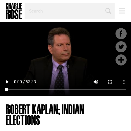
SEARCH
BY
PERSON,
TOPIC
OR
YEAR
ROBERT KAPLAN; INDIAN
ELECTIONS