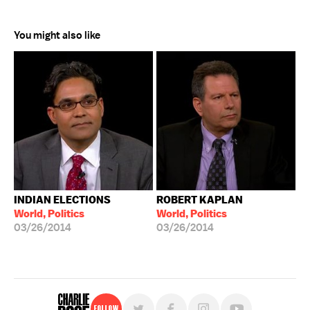
You might also like
INDIAN ELECTIONS
ROBERT KAPLAN
World, Politics
World, Politics
03/26/2014
03/26/2014
Follow