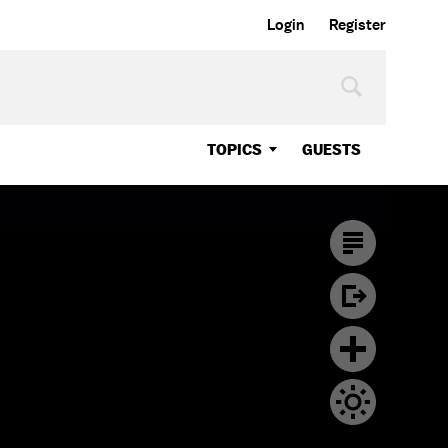
Login
Register
TOPICS
GUESTS