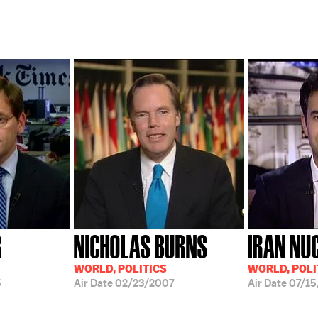
R
NICHOLAS BURNS
IRAN NU
WORLD, POLITICS
WORLD, POLI
5
Air Date
02/23/2007
Air Date
07/15