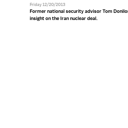
Friday 12/20/2013
Former national security advisor Tom Donilo
insight on the Iran nuclear deal.