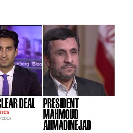
CLEAR DEAL
PRESIDENT
MAHMOUD
TICS
/2014
AHMADINEJAD