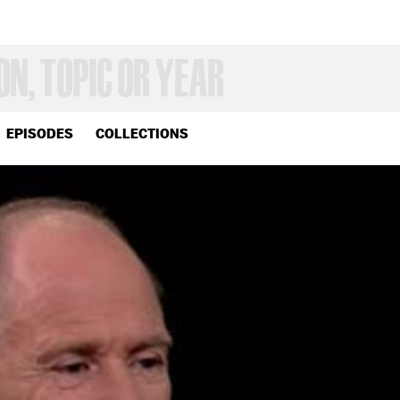
EPISODES
COLLECTIONS