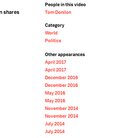
People in this video
n shares
Tom Donilon
Category
World
Politics
Other appearances
April 2017
April 2017
December 2016
December 2016
May 2016
May 2016
November 2014
November 2014
July 2014
July 2014