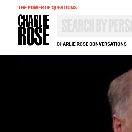
THE POWER OF QUESTIONS
SEARCH
BY
PERSON,
TOPIC
OR
CHARLIE ROSE CONVERSATIONS
YEAR