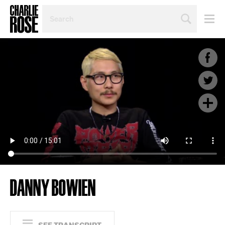
SEARCH
BY
PERSON,
TOPIC
OR
YEAR
DANNY BOWIEN