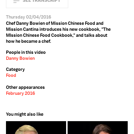
SEE TRANSCRIPT
Thursday 02/04/2016
Chef Danny Bowien of Mission Chinese Food and
Mission Cantina introduces his new cookbook, "The
MIssion Chinese Food Cookbook," and talks about
how he became a chef.
People in this video
Danny Bowien
Category
Food
Other appearances
February 2016
You might also like