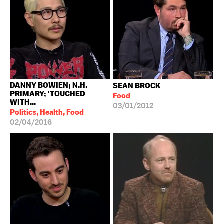
DANNY BOWIEN; N.H.
SEAN BROCK
PRIMARY; 'TOUCHED
Food
WITH...
03/01/2012
Politics, Health, Food
02/04/2016