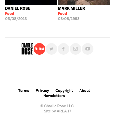
DANIEL ROSE
MARK MILLER
Food
Food
05/08/2013
03/08/1993
Follow
For free, regular updates,
sign up for the "Charlie Rose" newsletter.
Terms
Privacy
Copyright
About
Newsletters
© Charlie Rose LLC.
Site by AREA 17