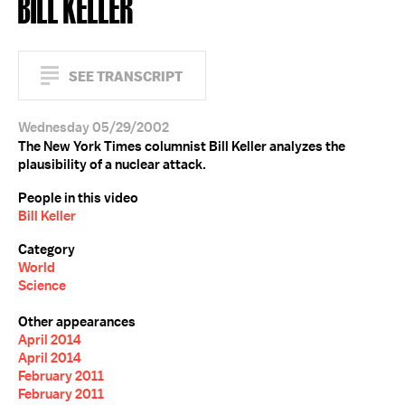
BILL KELLER
SEE TRANSCRIPT
Wednesday 05/29/2002
The New York Times columnist Bill Keller analyzes the
plausibility of a nuclear attack.
People in this video
Bill Keller
Category
World
Science
Other appearances
April 2014
April 2014
February 2011
February 2011