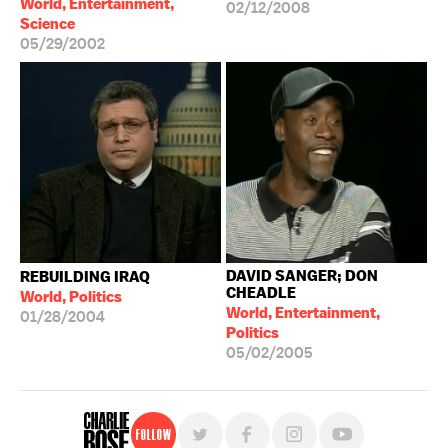
World, Entertainment,
02/12/2008
Science
05/29/2002
DAVID SANGER; DON
REBUILDING IRAQ
CHEADLE
World, Politics
World, Entertainment,
01/28/2004
Politics
05/02/2005
Follow