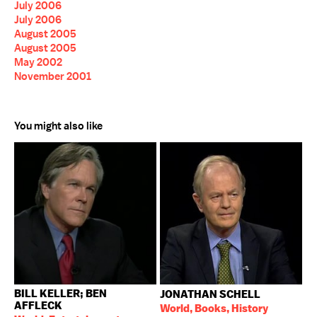
July 2006
July 2006
August 2005
August 2005
May 2002
November 2001
You might also like
BILL KELLER; BEN
JONATHAN SCHELL
AFFLECK
World, Books, History