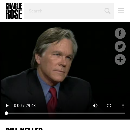
SEARCH
BY
PERSON,
TOPIC
OR
YEAR