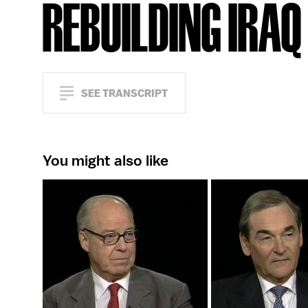
REBUILDING IRAQ
SEE TRANSCRIPT
You might also like