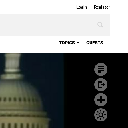
Login
Register
TOPICS
GUESTS