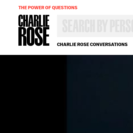
THE POWER OF QUESTIONS
SEARCH
BY
PERSON,
TOPIC
OR
CHARLIE ROSE CONVERSATIONS
YEAR