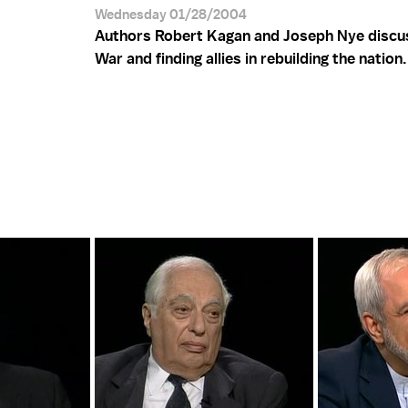
Wednesday 01/28/2004
Authors Robert Kagan and Joseph Nye discus
War and finding allies in rebuilding the nation.