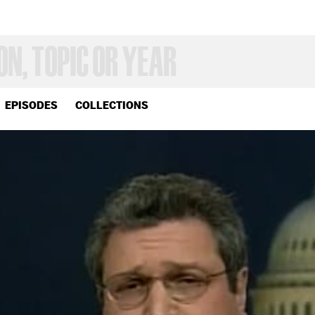
EPISODES
COLLECTIONS