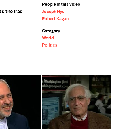
People in this video
s the Iraq
Joseph Nye
Robert Kagan
Category
World
Politics