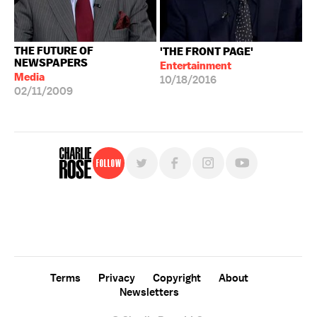
THE FUTURE OF
'THE FRONT PAGE'
NEWSPAPERS
Entertainment
Media
10/18/2016
02/11/2009
Follow
For free, regular updates,
sign up for the "Charlie Rose" newsletter.
Terms
Privacy
Copyright
About
Newsletters