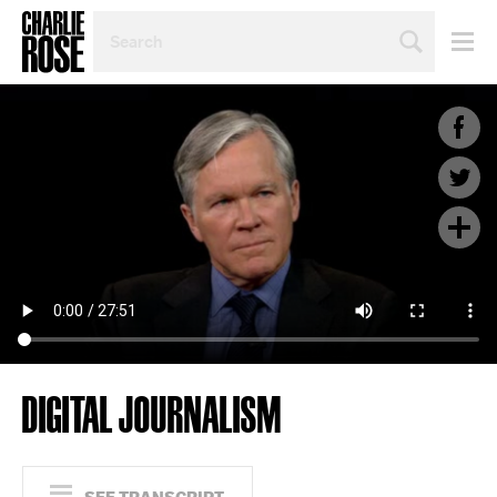
SEARCH
BY
PERSON,
TOPIC
OR
YEAR
DIGITAL JOURNALISM