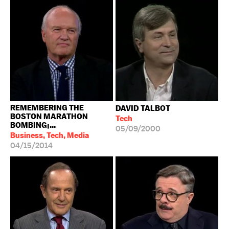
REMEMBERING THE
DAVID TALBOT
BOSTON MARATHON
Tech
BOMBING;...
05/09/2000
Business, Tech, Media
04/15/2014