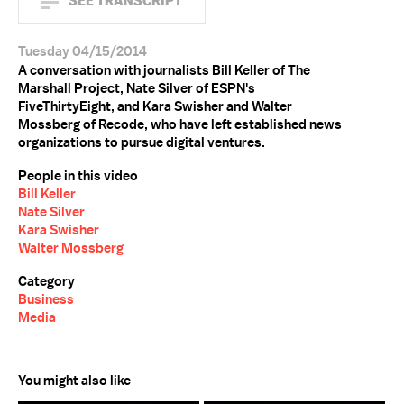
SEE TRANSCRIPT
Tuesday 04/15/2014
A conversation with journalists Bill Keller of The
Marshall Project, Nate Silver of ESPN's
FiveThirtyEight, and Kara Swisher and Walter
Mossberg of Recode, who have left established news
organizations to pursue digital ventures.
People in this video
Bill Keller
Nate Silver
Kara Swisher
Walter Mossberg
Category
Business
Media
You might also like