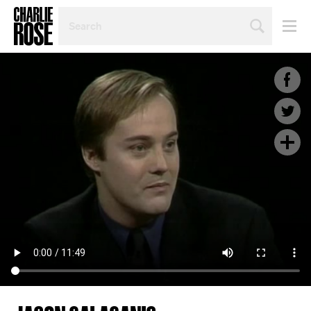
SEARCH
BY
PERSON,
TOPIC
OR
YEAR