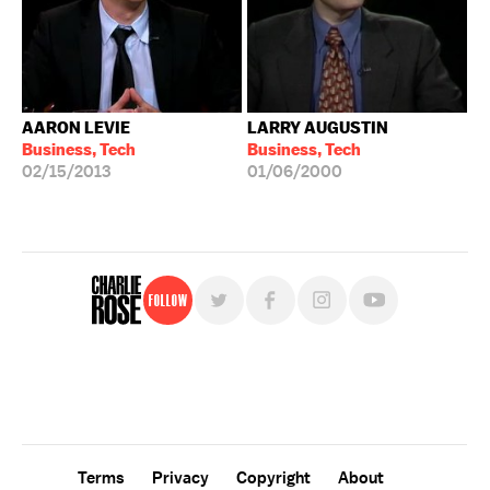
AARON LEVIE
LARRY AUGUSTIN
Business, Tech
Business, Tech
02/15/2013
01/06/2000
Follow
For free, regular updates,
sign up for the "Charlie Rose" newsletter.
Terms
Privacy
Copyright
About