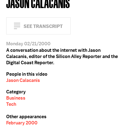
JASON CALACANIS
SEE TRANSCRIPT
Monday 02/21/2000
A conversation about the internet with Jason
Calacanis, editor of the Silicon Alley Reporter and the
Digital Coast Reporter.
People in this video
Jason Calacanis
Category
Business
Tech
Other appearances
February 2000