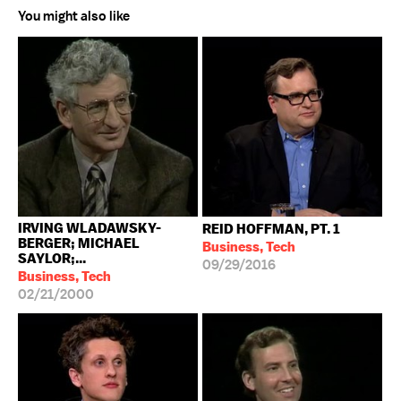
You might also like
IRVING WLADAWSKY-
REID HOFFMAN, PT. 1
BERGER; MICHAEL
Business, Tech
SAYLOR;...
09/29/2016
Business, Tech
02/21/2000