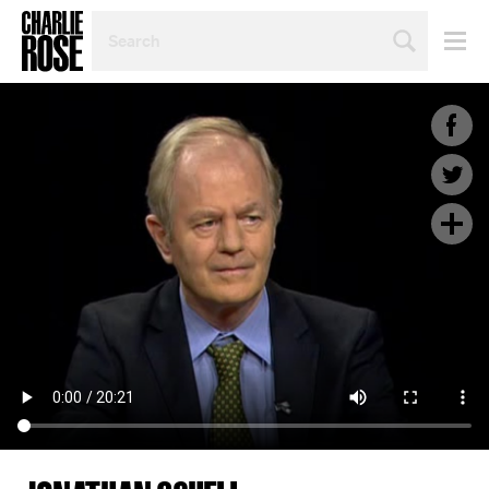
SEARCH
BY
PERSON,
TOPIC
OR
YEAR