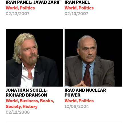
IRAN PANEL; JAVAD ZARIF
IRAN PANEL
World, Politics
World, Politics
02/13/2007
02/13/2007
JONATHAN SCHELL;
IRAQ AND NUCLEAR
RICHARD BRANSON
POWER
World, Business, Books,
World, Politics
Society, History
10/06/2004
02/12/2008