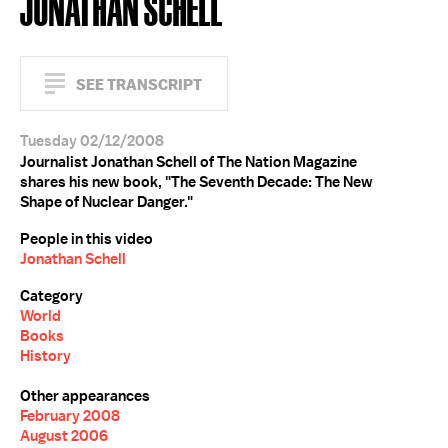
JONATHAN SCHELL
SEE TRANSCRIPT
Tuesday 02/12/2008
Journalist Jonathan Schell of The Nation Magazine
shares his new book, "The Seventh Decade: The New
Shape of Nuclear Danger."
People in this video
Jonathan Schell
Category
World
Books
History
Other appearances
February 2008
August 2006