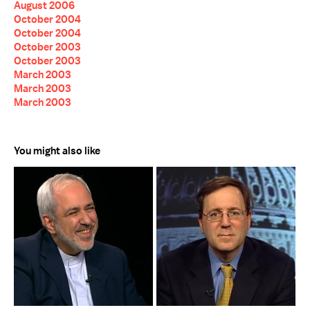
August 2006
October 2004
October 2004
October 2003
October 2003
March 2003
March 2003
March 2003
You might also like