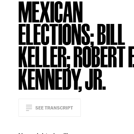
MEXICAN
ELECTIONS; BILL
KELLER; ROBERT F
KENNEDY, JR.
SEE TRANSCRIPT