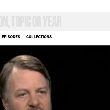
EPISODES
COLLECTIONS