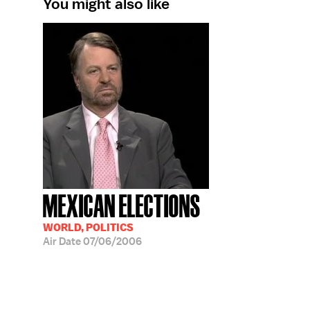
You might also like
MEXICAN ELECTIONS
WORLD, POLITICS
Air Date
07/06/2006