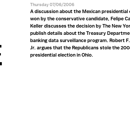
Thursday 07/06/2006
A discussion about the Mexican presidential
won by the conservative candidate, Felipe Cal
Keller discusses the decision by The New Yo
publish details about the Treasury Departme
banking data surveillance program. Robert F
.
Jr. argues that the Republicans stole the 20
presidential election in Ohio.