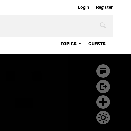
Login
Register
TOPICS
GUESTS