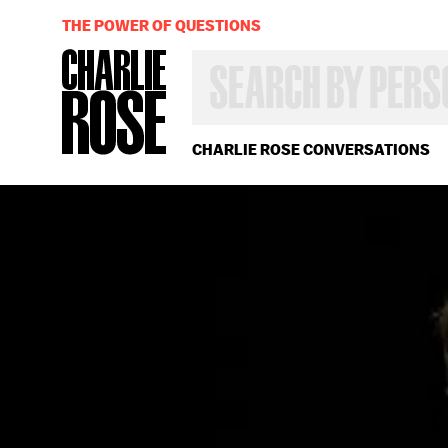
THE POWER OF QUESTIONS
SEARCH
BY
PERSON,
TOPIC
OR
CHARLIE ROSE CONVERSATIONS
YEAR