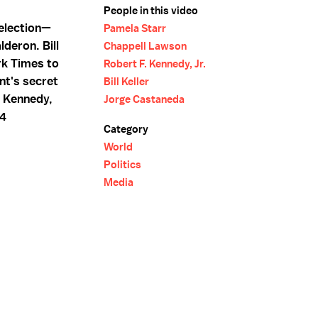
People in this video
 election—
Pamela Starr
deron. Bill
Chappell Lawson
rk Times to
Robert F. Kennedy, Jr.
nt's secret
Bill Keller
. Kennedy,
Jorge Castaneda
04
Category
World
Politics
Media