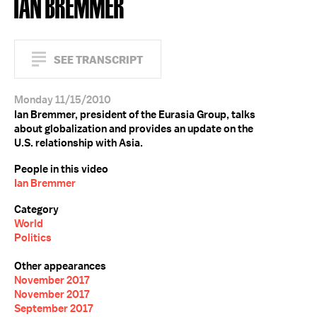
IAN BREMMER
SEE TRANSCRIPT
Monday 11/15/2010
Ian Bremmer, president of the Eurasia Group, talks
about globalization and provides an update on the
U.S. relationship with Asia.
People in this video
Ian Bremmer
Category
World
Politics
Other appearances
November 2017
November 2017
September 2017