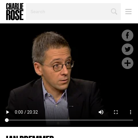
SEARCH
BY
PERSON,
TOPIC
OR
YEAR