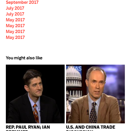
September 2017
July 2017
July 2017
May 2017
May 2017
May 2017
May 2017
You might also like
REP. PAUL RYAN; IAN
U.S. AND CHINA TRADE