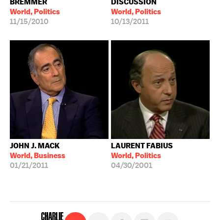
BREMMER
DISCUSSION
World, Politics
World, Politics
11/15/2010
10/13/2011
JOHN J. MACK
LAURENT FABIUS
World, Business
World, Politics
01/21/2011
04/30/2001