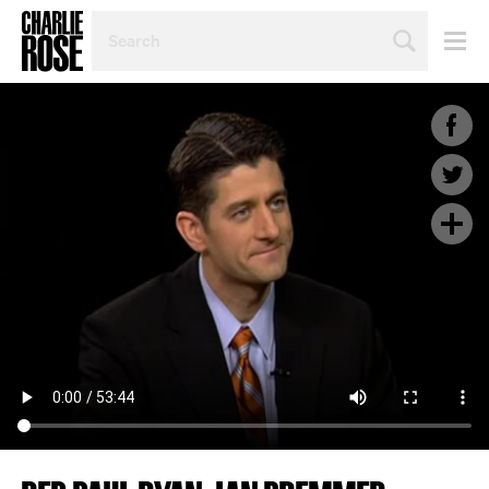
SEARCH
BY
PERSON,
TOPIC
OR
YEAR