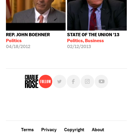
REP. JOHN BOEHNER
STATE OF THE UNION '13
Politics
Politics, Business
04/18/2012
02/12/2013
Follow
For free, regular updates,
sign up for the "Charlie Rose" newsletter.
Terms
Privacy
Copyright
About