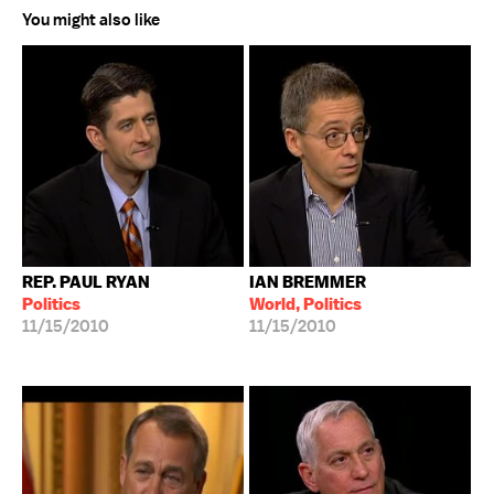
You might also like
REP. PAUL RYAN
IAN BREMMER
Politics
World, Politics
11/15/2010
11/15/2010