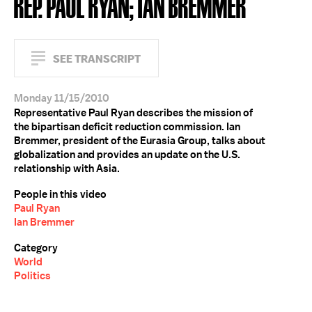
REP. PAUL RYAN; IAN BREMMER
SEE TRANSCRIPT
Monday 11/15/2010
Representative Paul Ryan describes the mission of
the bipartisan deficit reduction commission. Ian
Bremmer, president of the Eurasia Group, talks about
globalization and provides an update on the U.S.
relationship with Asia.
People in this video
Paul Ryan
Ian Bremmer
Category
World
Politics