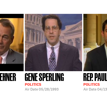
OEHNER
GENE SPERLING
REP. PAU
POLITICS
POLITICS
Air Date
05/28/1993
Air Date
04/13