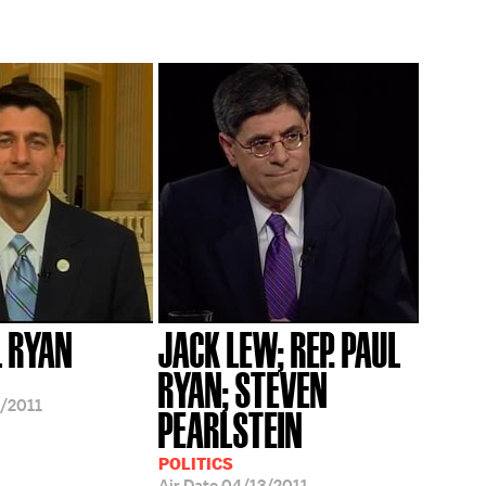
L RYAN
JACK LEW; REP. PAUL
RYAN; STEVEN
/2011
PEARLSTEIN
POLITICS