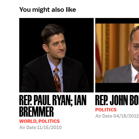
You might also like
REP. PAUL RYAN; IAN
REP. JOHN B
BREMMER
POLITICS
Air Date
04/18/2012
WORLD, POLITICS
Air Date
11/15/2010