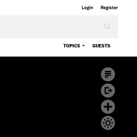
Login
Register
TOPICS
GUESTS