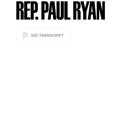
REP. PAUL RYAN
SEE TRANSCRIPT