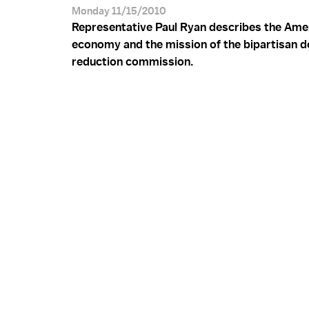
Monday 11/15/2010
Representative Paul Ryan describes the Ame
economy and the mission of the bipartisan de
reduction commission.