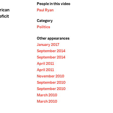
People in this video
rican
Paul Ryan
ficit
Category
Politics
Other appearances
January 2017
September 2014
September 2014
April 2011
April 2011
November 2010
September 2010
September 2010
March 2010
March 2010