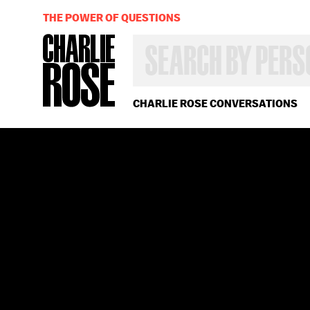
THE POWER OF QUESTIONS
SEARCH
BY
PERSON,
TOPIC
OR
CHARLIE ROSE CONVERSATIONS
YEAR