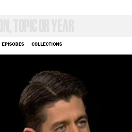
EPISODES
COLLECTIONS