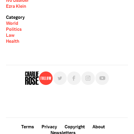
Ivo Daalder
Ezra Klein
Category
World
Politics
Law
Health
Follow
For free, regular updates,
sign up for the "Charlie Rose" newsletter.
Terms
Privacy
Copyright
About
Newsletters