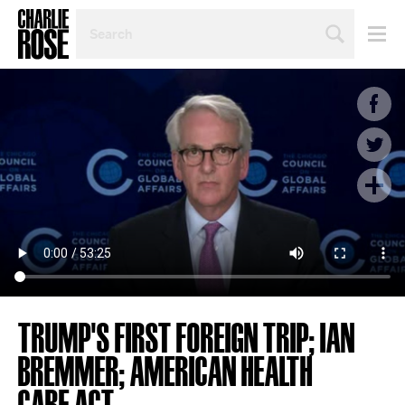
SEARCH
BY
PERSON,
TOPIC
OR
YEAR
TRUMP'S FIRST FOREIGN TRIP; IAN
BREMMER; AMERICAN HEALTH
CARE ACT