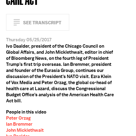
SEE TRANSCRIPT
Thursday 05/25/2017
Ivo Daalder, president of the Chicago Council on
Global Affairs, and John Micklethwait, editor in chief
of Bloomberg News, on the fourth leg of President
Trump's first trip overseas. Ian Bremmer, president
and founder of the Eurasia Group, continues our
discussion of the President's NATO visit. Ezra Klein
of Vox Media and Peter Orzag, the global co-head of
health care at Lazard, discuss the Congressional
Budget Office's analysis of the American Health Care
Act bill.
People in this video
Peter Orzag
Ian Bremmer
John Micklethwait