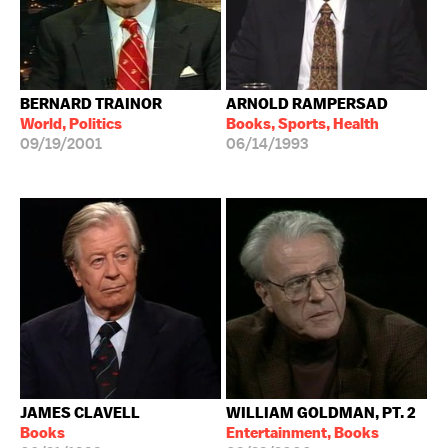
BERNARD TRAINOR
ARNOLD RAMPERSAD
World, Politics
Books, Sports, Health
09/19/2001
06/14/1993
JAMES CLAVELL
WILLIAM GOLDMAN, PT. 2
Books
Entertainment, Books