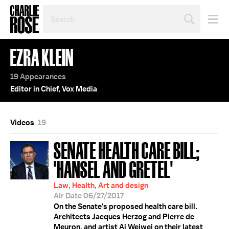
SEARCH
BY
PERSON,
TOPIC
EZRA KLEIN
OR
YEAR
19 Appearances
Editor in Chief, Vox Media
Videos
19
SENATE HEALTH CARE BILL;
'HANSEL AND GRETEL'
Law, Health, Art and design
Air Date 06/27/2017
On the Senate's proposed health care bill.
Architects Jacques Herzog and Pierre de
Meuron, and artist Ai Weiwei on their latest