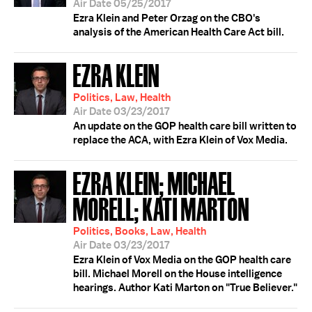
Air Date 05/25/2017
Ezra Klein and Peter Orzag on the CBO's
analysis of the American Health Care Act bill.
EZRA KLEIN
Politics, Law, Health
Air Date 03/23/2017
An update on the GOP health care bill written to
replace the ACA, with Ezra Klein of Vox Media.
EZRA KLEIN; MICHAEL
MORELL; KATI MARTON
Politics, Books, Law, Health
Air Date 03/23/2017
Ezra Klein of Vox Media on the GOP health care
bill. Michael Morell on the House intelligence
hearings. Author Kati Marton on "True Believer."