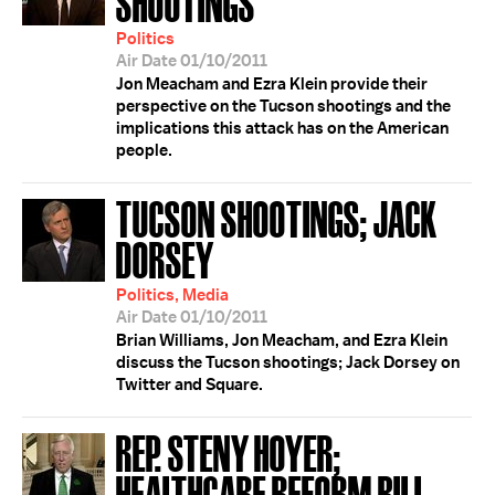
SHOOTINGS
Politics
Air Date 01/10/2011
Jon Meacham and Ezra Klein provide their
perspective on the Tucson shootings and the
implications this attack has on the American
people.
TUCSON SHOOTINGS; JACK
DORSEY
Politics, Media
Air Date 01/10/2011
Brian Williams, Jon Meacham, and Ezra Klein
discuss the Tucson shootings; Jack Dorsey on
Twitter and Square.
REP. STENY HOYER;
HEALTHCARE REFORM BILL