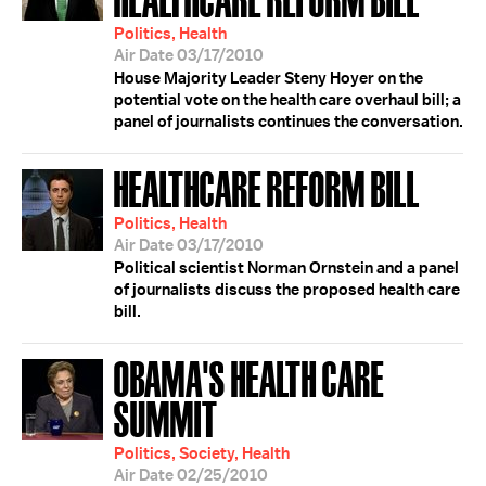
Politics, Health
Air Date 03/17/2010
House Majority Leader Steny Hoyer on the
potential vote on the health care overhaul bill; a
panel of journalists continues the conversation.
HEALTHCARE REFORM BILL
Politics, Health
Air Date 03/17/2010
Political scientist Norman Ornstein and a panel
of journalists discuss the proposed health care
bill.
OBAMA'S HEALTH CARE
SUMMIT
Politics, Society, Health
Air Date 02/25/2010