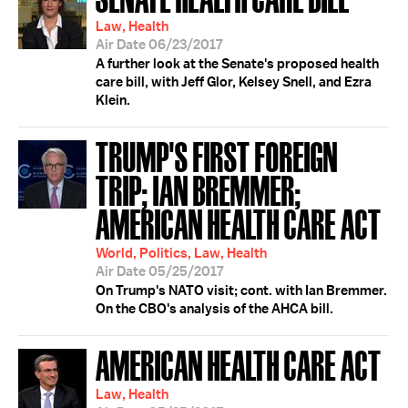
Law, Health
Air Date 06/23/2017
A further look at the Senate's proposed health
care bill, with Jeff Glor, Kelsey Snell, and Ezra
Klein.
TRUMP'S FIRST FOREIGN
TRIP; IAN BREMMER;
AMERICAN HEALTH CARE ACT
World, Politics, Law, Health
Air Date 05/25/2017
On Trump's NATO visit; cont. with Ian Bremmer.
On the CBO's analysis of the AHCA bill.
AMERICAN HEALTH CARE ACT
Law, Health