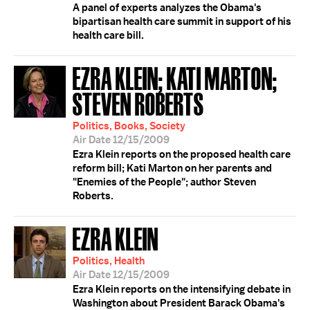
A panel of experts analyzes the Obama's
bipartisan health care summit in support of his
health care bill.
EZRA KLEIN; KATI MARTON;
STEVEN ROBERTS
Politics, Books, Society
Air Date 12/15/2009
Ezra Klein reports on the proposed health care
reform bill; Kati Marton on her parents and
"Enemies of the People"; author Steven
Roberts.
EZRA KLEIN
Politics, Health
Air Date 12/15/2009
Ezra Klein reports on the intensifying debate in
Washington about President Barack Obama's