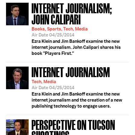
INTERNET JOURNALISM;
JOHN CALIPARI
Books, Sports, Tech, Media
Air Date 04/25/2014
Ezra Klein and Jim Bankoff examine the new
internet journalism. John Calipari shares his
book "Players First."
INTERNET JOURNALISM
Tech, Media
Air Date 04/25/2014
Ezra Klein and Jim Bankoff examine the new
internet journalism and the creation of a new
publishing technology to engage users.
PERSPECTIVE ON TUCSON