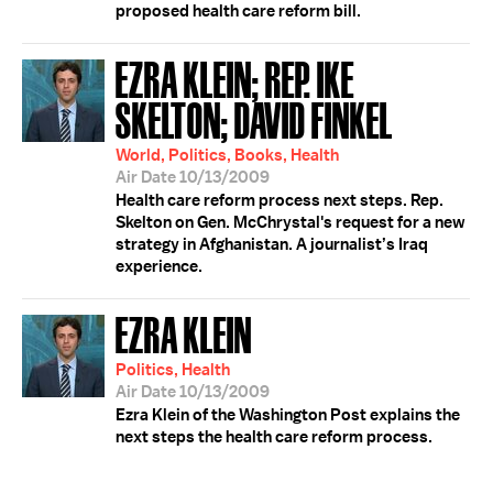
proposed health care reform bill.
EZRA KLEIN; REP. IKE
SKELTON; DAVID FINKEL
World, Politics, Books, Health
Air Date 10/13/2009
Health care reform process next steps. Rep.
Skelton on Gen. McChrystal's request for a new
strategy in Afghanistan. A journalist’s Iraq
experience.
EZRA KLEIN
Politics, Health
Air Date 10/13/2009
Ezra Klein of the Washington Post explains the
next steps the health care reform process.