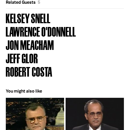
Related Guests
5
KELSEY SNELL
LAWRENCE O'DONNELL
JON MEACHAM
JEFF GLOR
ROBERT COSTA
You might also like