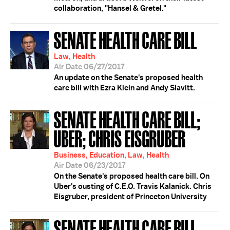
collaboration, "Hansel & Gretel."
SENATE HEALTH CARE BILL
Law, Health
Air Date 06/27/2017
An update on the Senate's proposed health
care bill with Ezra Klein and Andy Slavitt.
SENATE HEALTH CARE BILL;
UBER; CHRIS EISGRUBER
Business, Education, Law, Health
Air Date 06/23/2017
On the Senate's proposed health care bill. On
Uber's ousting of C.E.O. Travis Kalanick. Chris
Eisgruber, president of Princeton University
SENATE HEALTH CARE BILL