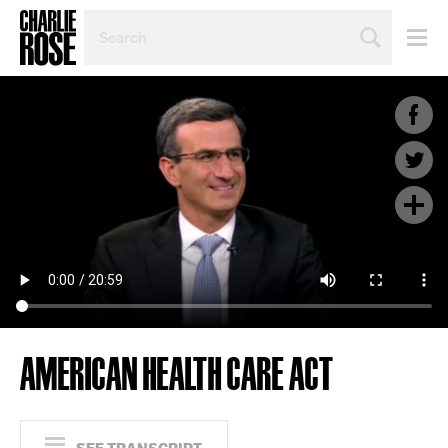
SEARCH
BY
PERSON,
TOPIC
OR
YEAR
AMERICAN HEALTH CARE ACT