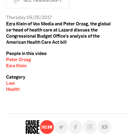
SEE TRANSCRIPT
Thursday 05/25/2017
Ezra Klein of Vox Media and Peter Orzag, the global
co-head of health care at Lazard discuss the
Congressional Budget Office's analysis of the
American Health Care Act bill
People in this video
Peter Orzag
Ezra Klein
Category
Law
Health
Follow